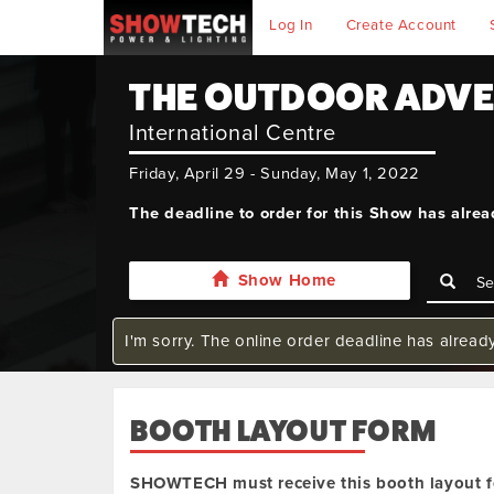
Log In
Create Account
THE OUTDOOR ADV
International Centre
Friday, April 29 - Sunday, May 1, 2022
The deadline to order for this Show has alre
Show Home
I'm sorry. The online order deadline has alread
BOOTH LAYOUT FORM
SHOWTECH must receive this booth layout f