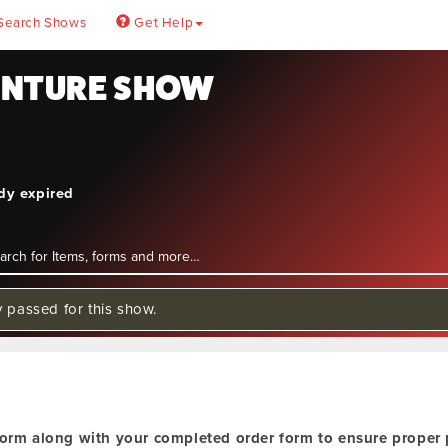
Search Shows
Get Help
ENTURE SHOW
ady expired
y passed for this show.
orm along with your completed order form to ensure proper