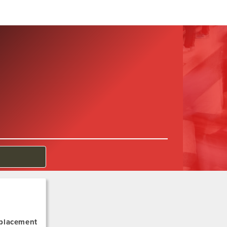
 placement