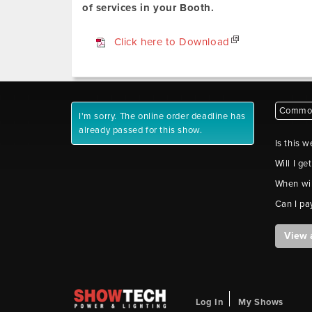
of services in your Booth.
Click here to Download
Common
I'm sorry. The online order deadline has
already passed for this show.
Is this w
Will I ge
When wil
Can I pa
View 
Log In
My Shows