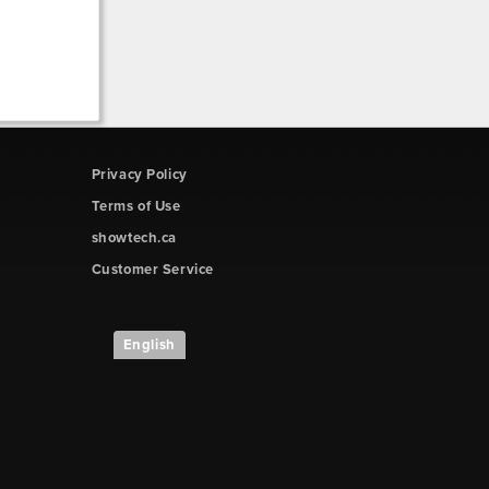
Privacy Policy
Terms of Use
showtech.ca
Customer Service
English