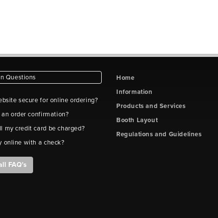
 Questions
Home
Information
ebsite secure for online ordering?
Products and Services
t an order confirmation?
Booth Layout
l my credit card be charged?
Regulations and Guidelines
y online with a check?
all FAQ's