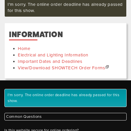
I'm sorry. The online order deadline has already passed
for this show.
INFORMATION
Home
Electrical and Lighting Information
Important Dates and Deadlines
View/Download SHOWTECH Order Forms
I'm sorry. The online order deadline has already passed for this
show.
Common Questions
Is this website secure for online ordering?