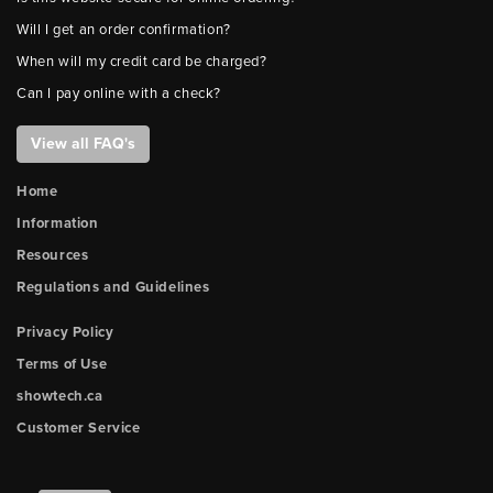
Will I get an order confirmation?
When will my credit card be charged?
Can I pay online with a check?
View all FAQ's
Home
Information
Resources
Regulations and Guidelines
Privacy Policy
Terms of Use
showtech.ca
Customer Service