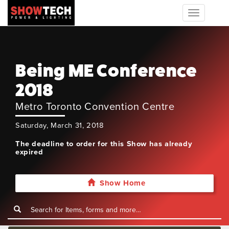
Toggle
navigation
Being ME Conference
2018
Metro Toronto Convention Centre
Saturday, March 31, 2018
The deadline to order for this Show has already
expired
Show Home