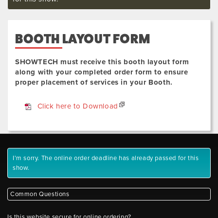
BOOTH LAYOUT FORM
SHOWTECH must receive this booth layout form
along with your completed order form to ensure
proper placement of services in your Booth.
Click here to Download
I'm sorry. The online order deadline has already passed for this
show.
Common Questions
Is this website secure for online ordering?