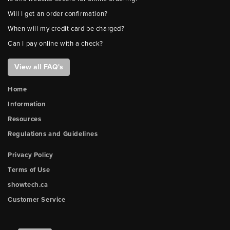
Will I get an order confirmation?
When will my credit card be charged?
Can I pay online with a check?
View all FAQ's
Home
Information
Resources
Regulations and Guidelines
Privacy Policy
Terms of Use
showtech.ca
Customer Service