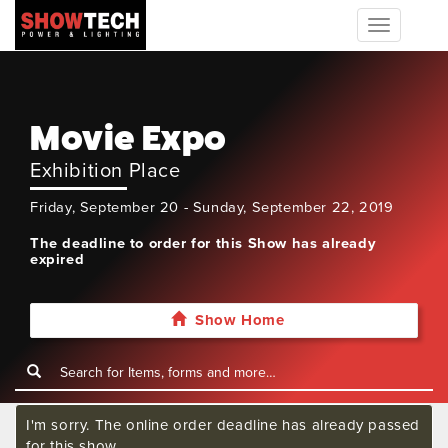
Toggle
navigation
Movie Expo
Exhibition Place
Friday, September 20 - Sunday, September 22, 2019
The deadline to order for this Show has already
expired
Show Home
I'm sorry. The online order deadline has already passed
for this show.