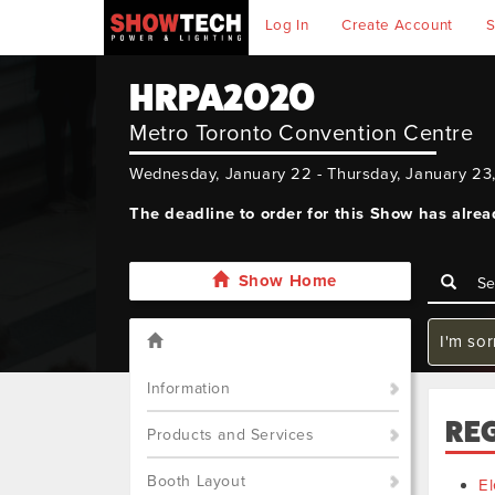
Log In
Create Account
S
HRPA2020
Metro Toronto Convention Centre
Wednesday, January 22 - Thursday, January 23
The deadline to order for this Show has alre
Show Home
I'm sor
Information
RE
Products and Services
Booth Layout
El