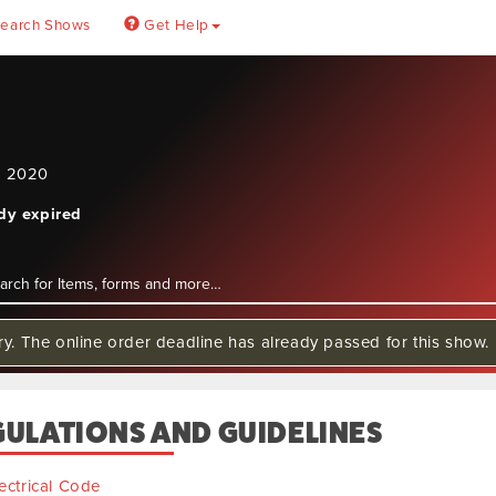
earch Shows
Get Help
, 2020
ady expired
ry. The online order deadline has already passed for this show.
GULATIONS AND GUIDELINES
ectrical Code