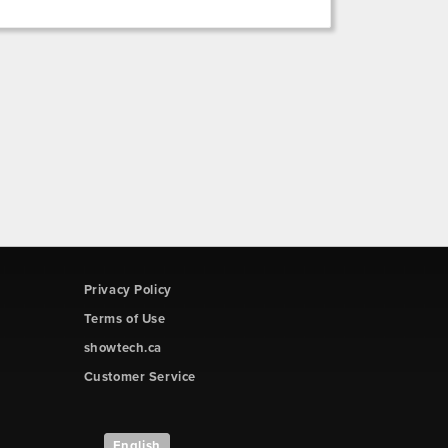
Privacy Policy
Terms of Use
showtech.ca
Customer Service
English