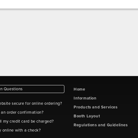
 Questions
Home
Information
ebsite secure for online ordering?
Products and Services
t an order confirmation?
Booth Layout
l my credit card be charged?
Regulations and Guidelines
y online with a check?