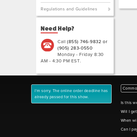
Regulations and Guidelines
Need Help?
Call
(855) 746-9832 or
(905) 283-0550
Monday - Friday 8:30
AM - 4:30 PM EST
.
Common
I'm sorry. The online order deadline has
already passed for this show.
Is this w
Will I ge
When wil
Can I pa