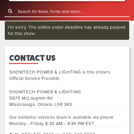
I'm sorry. The online order deadline has already passed
for this show.
CONTACT US
SHOWTECH POWER & LIGHTING
is this show's
Official Service Provider.
SHOWTECH POWER & LIGHTING
5675 McLaughlin Rd
Mississauga
,
Ontario
L5R 3K5
Our exhibitor services team is available via phone
Monday - Friday 8:30 AM - 4:30 PM EST