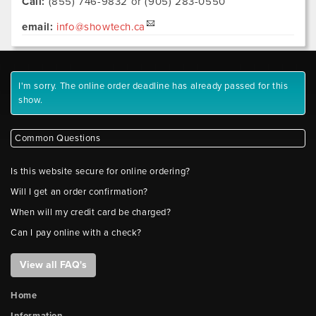
Call:
(855) 746-9832 or (905) 283-0550
email:
info@showtech.ca
I'm sorry. The online order deadline has already passed for this
show.
Common Questions
Is this website secure for online ordering?
Will I get an order confirmation?
When will my credit card be charged?
Can I pay online with a check?
View all FAQ's
Home