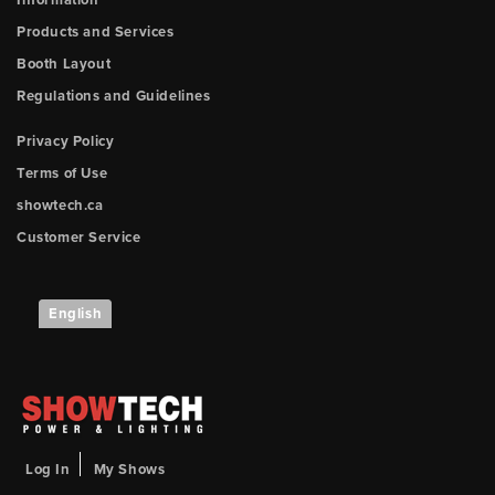
Information
Products and Services
Booth Layout
Regulations and Guidelines
Privacy Policy
Terms of Use
showtech.ca
Customer Service
English
Log In
My Shows