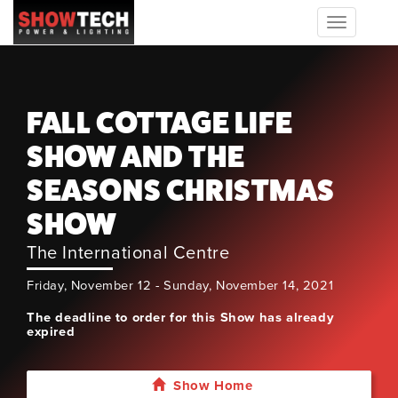
Toggle
navigation
FALL COTTAGE LIFE
SHOW AND THE
SEASONS CHRISTMAS
SHOW
The International Centre
Friday, November 12 - Sunday, November 14, 2021
The deadline to order for this Show has already
expired
Show Home