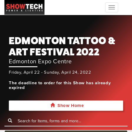
Toggle
navigation
EDMONTON TATTOO &
ART FESTIVAL 2022
Edmonton Expo Centre
Friday, April 22 - Sunday, April 24, 2022
The deadline to order for this Show has already
expired
Show Home