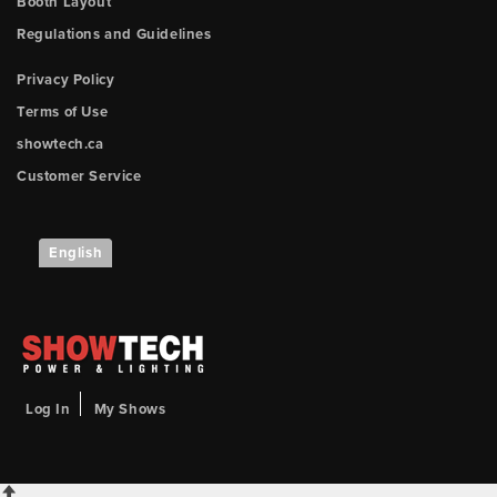
Booth Layout
Regulations and Guidelines
Privacy Policy
Terms of Use
showtech.ca
Customer Service
English
Log In
My Shows