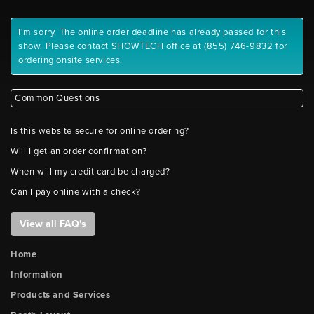
I'm sorry. The online order deadline has already passed for this
show. Please contact SHOWTECH office at (855) 746-9832 for
ordering onsite services.
Common Questions
Is this website secure for online ordering?
Will I get an order confirmation?
When will my credit card be charged?
Can I pay online with a check?
View all FAQ's
Home
Information
Products and Services