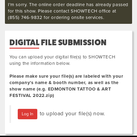
I'm sorry. The online order deadline has already passed
for this show. Please contact SHOWTECH office at
(855) 746-9832 for ordering onsite services.
DIGITAL FILE SUBMISSION
You can upload your digital file(s) to SHOWTECH
using the information below.
Please make sure your file(s) are labeled with your
company's name & booth number, as well as the
show name (e.g.
EDMONTON TATTOO & ART
FESTIVAL 2022
.zip
)
to upload your file(s) now.
Log In