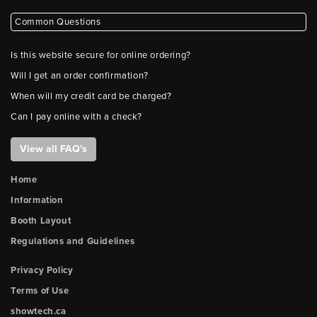
Common Questions
Is this website secure for online ordering?
Will I get an order confirmation?
When will my credit card be charged?
Can I pay online with a check?
View all FAQ's
Home
Information
Booth Layout
Regulations and Guidelines
Privacy Policy
Terms of Use
showtech.ca