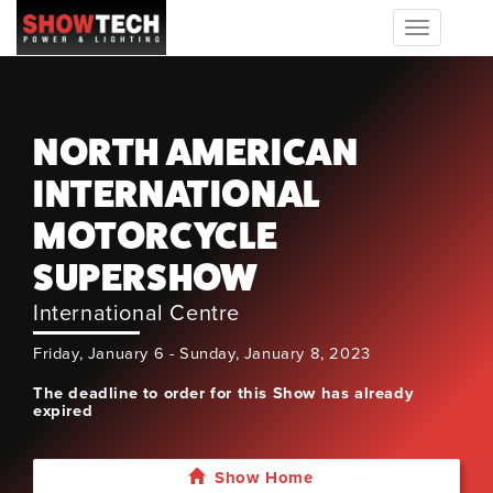
Toggle
navigation
NORTH AMERICAN
INTERNATIONAL
MOTORCYCLE
SUPERSHOW
International Centre
Friday, January 6 - Sunday, January 8, 2023
The deadline to order for this Show has already
expired
Show Home