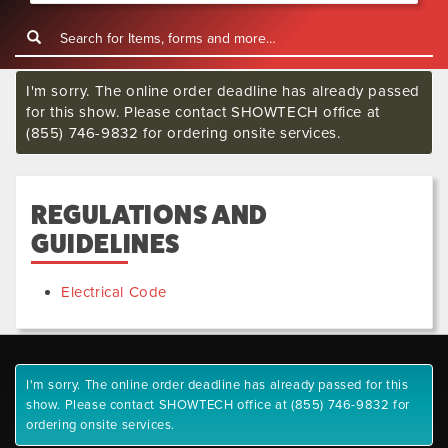
I'm sorry. The online order deadline has already passed
for this show. Please contact SHOWTECH office at
(855) 746-9832 for ordering onsite services.
REGULATIONS AND
GUIDELINES
Electrical Code
I'm sorry. The online order deadline has already passed for this
show. Please contact SHOWTECH office at (855) 746-9832 for
ordering onsite services.