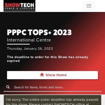
Toggle
navigation
PPPC TOPS+ 2023
International Centre
Thursday, January 26, 2023
The deadline to order for this Show has already
expired
Show Home
I'm sorry. The online order deadline has already passed
for this show. Please contact SHOWTECH office at