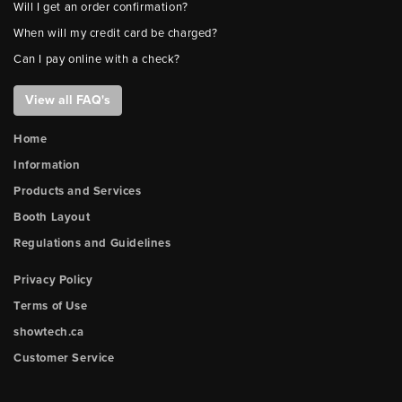
Will I get an order confirmation?
When will my credit card be charged?
Can I pay online with a check?
View all FAQ's
Home
Information
Products and Services
Booth Layout
Regulations and Guidelines
Privacy Policy
Terms of Use
showtech.ca
Customer Service