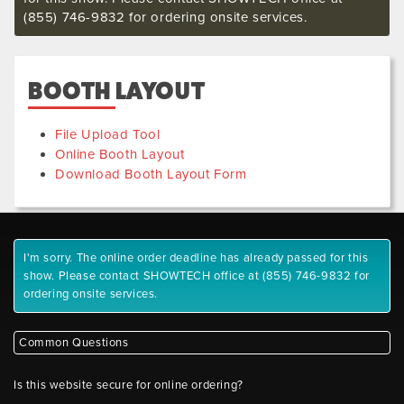
(855) 746-9832 for ordering onsite services.
BOOTH LAYOUT
File Upload Tool
Online Booth Layout
Download Booth Layout Form
I'm sorry. The online order deadline has already passed for this
show. Please contact SHOWTECH office at (855) 746-9832 for
ordering onsite services.
Common Questions
Is this website secure for online ordering?