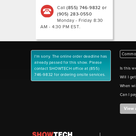
Call
(855) 746-9832 or
(905) 283-0550
Monday - Friday 8:30
AM - 4:30 PM EST
.
Common
I'm sorry. The online order deadline has
already passed for this show. Please
Is this w
contact SHOWTECH office at (855)
746-9832 for ordering onsite services.
Will I ge
When wil
Can I pa
View 