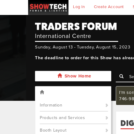
Log In
Create Account
TRADERS FORUM
International Centre
Sunday, August 13 - Tuesday, August 15, 2023
The deadline to order for this Show has alre
Show Home
I'm so
746-98
Information
Products and Services
DIG
Booth Layout