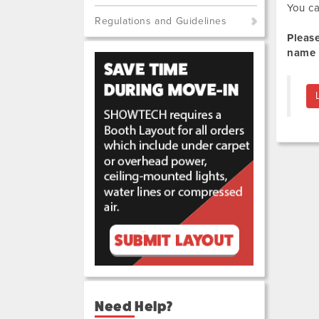
You ca
Regulations and Guidelines
Pleas
name 
Need Help?