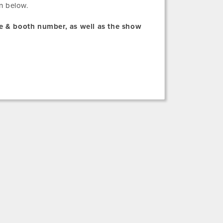
n below.
me & booth number, as well as the show