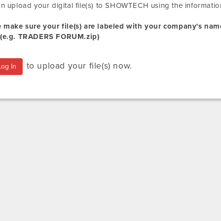
n upload your digital file(s) to SHOWTECH using the informatio
e make sure your file(s) are labeled with your company's na
(e.g.
TRADERS FORUM
.zip
)
to upload your file(s) now.
Log In