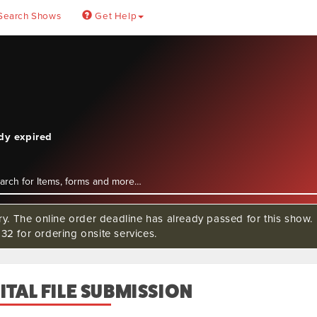
Search Shows
Get Help
ady expired
rry. The online order deadline has already passed for this sho
32 for ordering onsite services.
ITAL FILE SUBMISSION