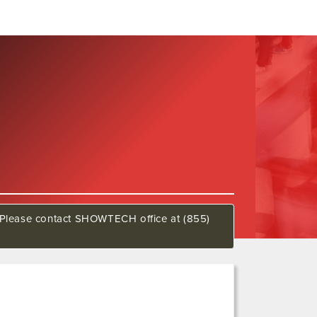
w. Please contact SHOWTECH office at (855)