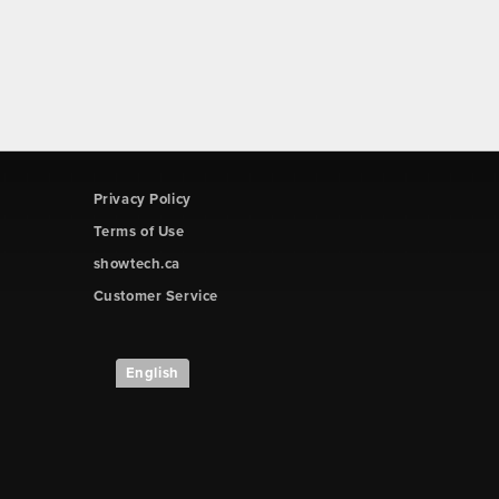
Privacy Policy
Terms of Use
showtech.ca
Customer Service
English