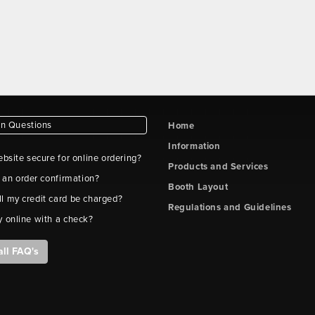
 Questions
Home
Information
ebsite secure for online ordering?
Products and Services
t an order confirmation?
Booth Layout
l my credit card be charged?
Regulations and Guidelines
y online with a check?
all FAQ's