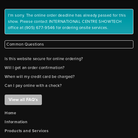
I'm sorry. The online order deadline has already passed for this
show. Please contact INTERNATIONAL CENTRE SHOWTECH
office at (905) 677-9546 for ordering onsite services.
Common Questions
Is this website secure for online ordering?
Will I get an order confirmation?
When will my credit card be charged?
Can I pay online with a check?
View all FAQ's
Home
Information
Products and Services