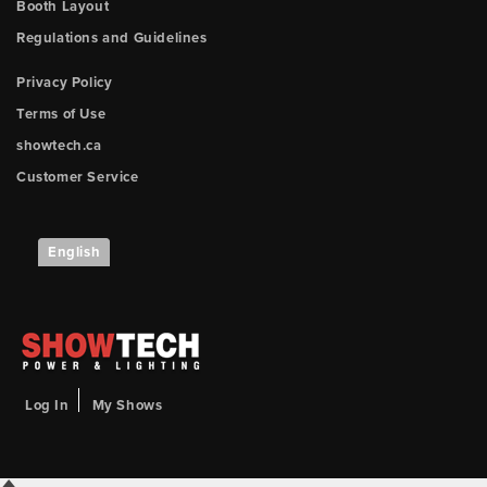
Booth Layout
Regulations and Guidelines
Privacy Policy
Terms of Use
showtech.ca
Customer Service
English
Log In
My Shows