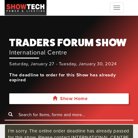
Toggle
navigation
TRADERS FORUM SHOW
International Centre
Saturday, January 27 - Tuesday, January 30, 2024
The deadline to order for this Show has already
expired
Show Home
I'm sorry. The online order deadline has already passed
for this show. Please contact INTERNATIONAL CENTRE