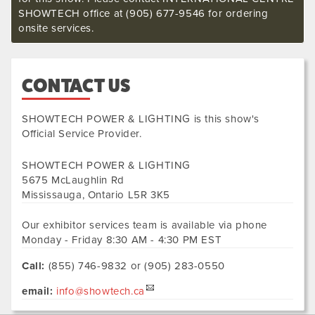
SHOWTECH office at (905) 677-9546 for ordering
onsite services.
CONTACT US
SHOWTECH POWER & LIGHTING
is this show's
Official Service Provider.
SHOWTECH POWER & LIGHTING
5675 McLaughlin Rd
Mississauga
,
Ontario
L5R 3K5
Our exhibitor services team is available via phone
Monday - Friday 8:30 AM - 4:30 PM EST
Call:
(855) 746-9832 or (905) 283-0550
email:
info@showtech.ca