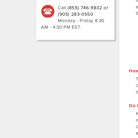
Call
(855) 746-9832 or
(905) 283-0550
Monday - Friday 8:30
AM - 4:30 PM EST
.
How
Do 
N
a