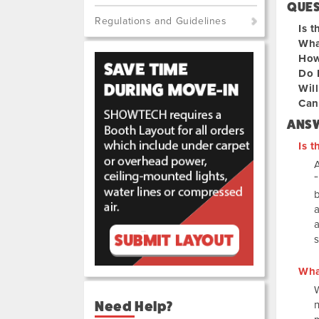
QUE
Regulations and Guidelines
Is t
Wha
How
Do 
Will
Can 
ANS
Is t
A
a
s
Wha
Need Help?
n