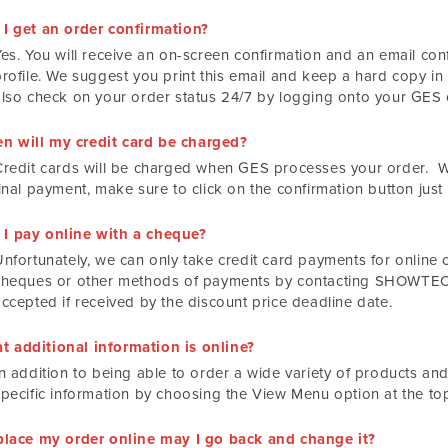
 I get an order confirmation?
es. You will receive an on-screen confirmation and an email conf
rofile. We suggest you print this email and keep a hard copy in 
also check on your order status 24/7 by logging onto your GES o
n will my credit card be charged?
Credit cards will be charged when GES processes your order. 
inal payment, make sure to click on the confirmation button just
 I pay online with a cheque?
Unfortunately, we can only take credit card payments for online 
cheques or other methods of payments by contacting SHOWTECH
accepted if received by the discount price deadline date.
t additional information is online?
n addition to being able to order a wide variety of products and
specific information by choosing the View Menu option at the to
I place my order online may I go back and change it?