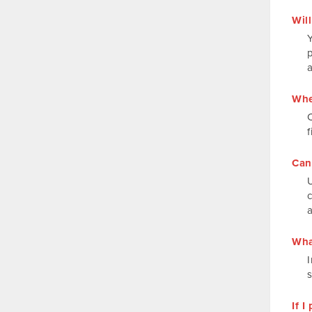
Will
Y
p
Whe
f
Can
Wha
I
If 