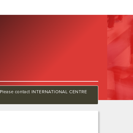
how. Please contact INTERNATIONAL CENTRE