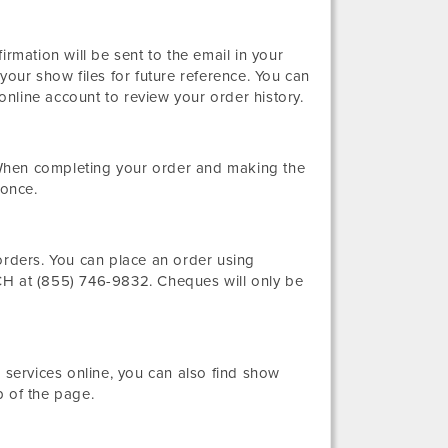
irmation will be sent to the email in your
your show files for future reference. You can
nline account to review your order history.
When completing your order and making the
 once.
orders. You can place an order using
 at (855) 746-9832. Cheques will only be
 services online, you can also find show
p of the page.