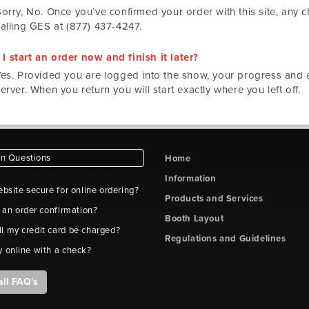
Sorry, No. Once you’ve confirmed your order with this site, any
calling GES at (877) 437-4247.
I start an order now and finish it later?
Yes. Provided you are logged into the show, your progress and ac
erver. When you return you will start exactly where you left off.
 Questions
Home
Information
ebsite secure for online ordering?
Products and Services
t an order confirmation?
Booth Layout
l my credit card be charged?
Regulations and Guidelines
y online with a check?
all FAQ's