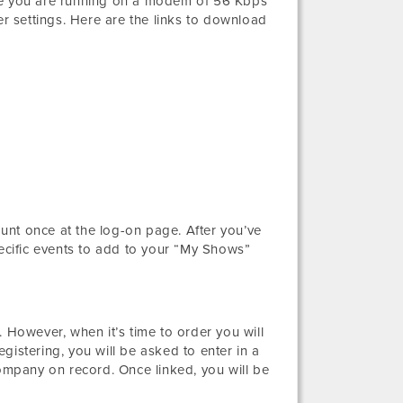
ure you are running on a modem of 56 Kbps
 settings. Here are the links to download
unt once at the log-on page. After you’ve
pecific events to add to your “My Shows”
 However, when it’s time to order you will
gistering, you will be asked to enter in a
mpany on record. Once linked, you will be