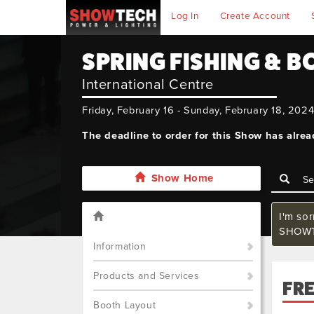
Log In
Create Account
SPRING FISHING & 
International Centre
Friday, February 16 - Sunday, February 18, 202
The deadline to order for this Show has alre
Show Home
I'm so
SHOWTE
Information
Products and Services
FR
Booth Layout