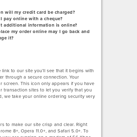
 will my credit card be charged?
I pay online with a cheque?
 additional information is online?
 place my order online may I go back and
ge it?
link to our site you’ll see that it begins with
er through a secure connection. Your
r screen. This icon only appears if you have
 transaction sites to let you verify that you
, we take your online ordering security very
 to make our site crisp and clear. Right
hrome 8+, Opera 11.0+, and Safari 5.0+. To