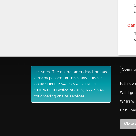
Can 
s
Common
I'm sorry. The online order deadline has
already passed for this show. Please
Is this w
contact INTERNATIONAL CENTRE
SHOWTECH office at (905) 677-9546
Will I ge
for ordering onsite services.
When wil
Can I pa
View 