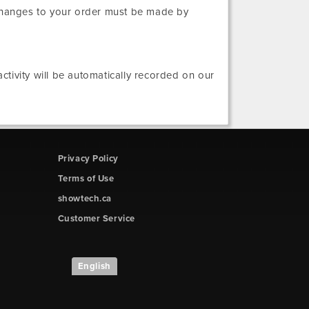
 changes to your order must be made by
tivity will be automatically recorded on our
Privacy Policy
Terms of Use
showtech.ca
Customer Service
English