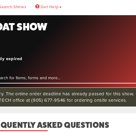
Search Shows
Get Help
BOAT SHOW
4
ady expired
rry. The online order deadline has already passed for this s
CH office at (905) 677-9546 for ordering onsite services.
EQUENTLY ASKED QUESTIONS