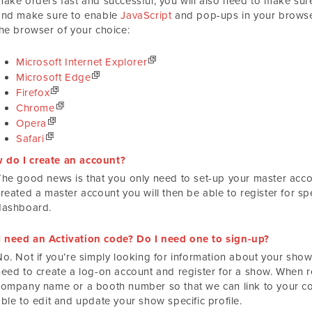
make orders fast and successful, you will also need to make s
and make sure to enable
JavaScript
and pop-ups in your browser
the browser of your choice:
Microsoft Internet Explorer
Microsoft Edge
Firefox
Chrome
Opera
Safari
 do I create an account?
The good news is that you only need to set-up your master acco
created a master account you will then be able to register for s
dashboard.
I need an Activation code? Do I need one to sign-up?
o. Not if you’re simply looking for information about your show.
need to create a log-on account and register for a show. When re
company name or a booth number so that we can link to your co
ble to edit and update your show specific profile.