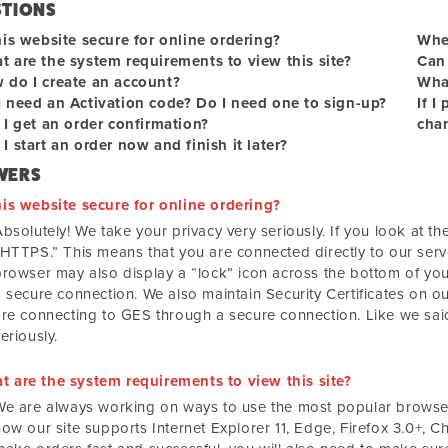
STIONS
his website secure for online ordering?
When
t are the system requirements to view this site?
Can 
 do I create an account?
What
I need an Activation code? Do I need one to sign-up?
If I
 I get an order confirmation?
chan
I start an order now and finish it later?
WERS
his website secure for online ordering?
bsolutely! We take your privacy very seriously. If you look at the 
“HTTPS.” This means that you are connected directly to our serv
browser may also display a “lock” icon across the bottom of you
 secure connection. We also maintain Security Certificates on our
are connecting to GES through a secure connection. Like we said
eriously.
t are the system requirements to view this site?
We are always working on ways to use the most popular browsers
ow our site supports Internet Explorer 11, Edge, Firefox 3.0+, C