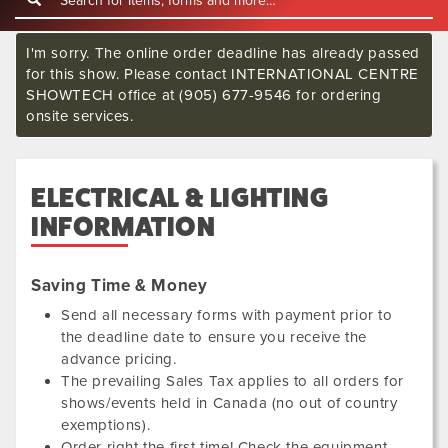
I'm sorry. The online order deadline has already passed
for this show. Please contact INTERNATIONAL CENTRE
SHOWTECH office at (905) 677-9546 for ordering
onsite services.
ELECTRICAL & LIGHTING
INFORMATION
Saving Time & Money
Send all necessary forms with payment prior to
the deadline date to ensure you receive the
advance pricing.
The prevailing Sales Tax applies to all orders for
shows/events held in Canada (no out of country
exemptions).
Order right the first time! Check the equipment