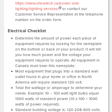
https://www.showtech.ca/power-and-
lighting/lighting-services
or contact our
Customer Service Representative at the telephone
number on the order form.
Electrical Checklist
Determine the amount of power each piece of
equipment requires by looking for the nameplate
on the bottom or back of your product. It will tell
you how much power and the voltage your
equipment requires to operate. All equipment in
Canada must bear this nameplate.
Most equipment that plugs into a standard wall
outlet found in your home or office in North
America will require standard 120 volt.
Total the wattage or amperage to determine your
needs. Example: 10 – 100 watt light bulbs equal
1000 watts of standard power (10 x 100 = 1000
watts of power required).
Standard building voltage is: 120-208-600 volts.