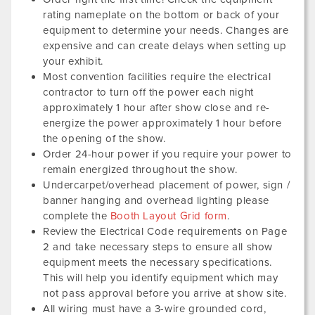
rating nameplate on the bottom or back of your
equipment to determine your needs. Changes are
expensive and can create delays when setting up
your exhibit.
Most convention facilities require the electrical
contractor to turn off the power each night
approximately 1 hour after show close and re-
energize the power approximately 1 hour before
the opening of the show.
Order 24-hour power if you require your power to
remain energized throughout the show.
Undercarpet/overhead placement of power, sign /
banner hanging and overhead lighting please
complete the
Booth Layout Grid form
.
Review the Electrical Code requirements on Page
2 and take necessary steps to ensure all show
equipment meets the necessary specifications.
This will help you identify equipment which may
not pass approval before you arrive at show site.
All wiring must have a 3-wire grounded cord,