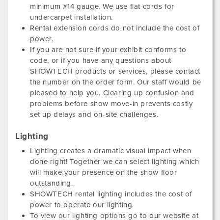
minimum #14 gauge. We use flat cords for
undercarpet installation.
Rental extension cords do not include the cost of
power.
If you are not sure if your exhibit conforms to
code, or if you have any questions about
SHOWTECH products or services, please contact
the number on the order form. Our staff would be
pleased to help you. Clearing up confusion and
problems before show move-in prevents costly
set up delays and on-site challenges.
Lighting
Lighting creates a dramatic visual impact when
done right! Together we can select lighting which
will make your presence on the show floor
outstanding.
SHOWTECH rental lighting includes the cost of
power to operate our lighting.
To view our lighting options go to our website at