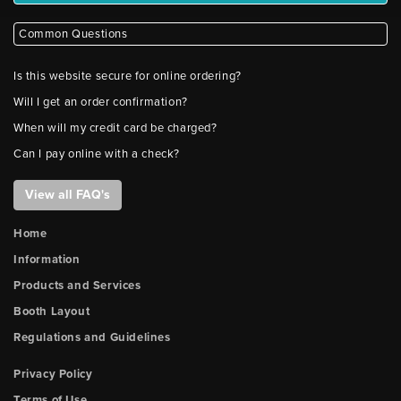
Common Questions
Is this website secure for online ordering?
Will I get an order confirmation?
When will my credit card be charged?
Can I pay online with a check?
View all FAQ's
Home
Information
Products and Services
Booth Layout
Regulations and Guidelines
Privacy Policy
Terms of Use