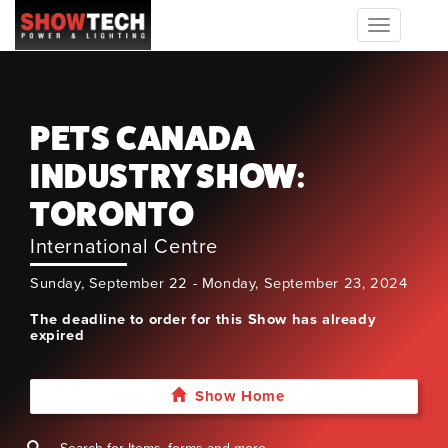
Toggle
navigation
PETS CANADA
INDUSTRY SHOW:
TORONTO
International Centre
Sunday, September 22 - Monday, September 23, 2024
The deadline to order for this Show has already
expired
Show Home