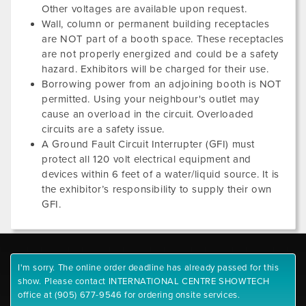
Other voltages are available upon request.
Wall, column or permanent building receptacles
are NOT part of a booth space. These receptacles
are not properly energized and could be a safety
hazard. Exhibitors will be charged for their use.
Borrowing power from an adjoining booth is NOT
permitted. Using your neighbour's outlet may
cause an overload in the circuit. Overloaded
circuits are a safety issue.
A Ground Fault Circuit Interrupter (GFI) must
protect all 120 volt electrical equipment and
devices within 6 feet of a water/liquid source. It is
the exhibitor’s responsibility to supply their own
GFI.
I'm sorry. The online order deadline has already passed for this
show. Please contact INTERNATIONAL CENTRE SHOWTECH
office at (905) 677-9546 for ordering onsite services.