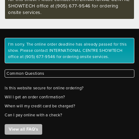
SHOWTECH office at (905) 677-9546 for ordering
onsite services.
I'm sorry. The online order deadline has already passed for this
show. Please contact INTERNATIONAL CENTRE SHOWTECH
office at (905) 677-9546 for ordering onsite services.
Common Questions
Is this website secure for online ordering?
Will I get an order confirmation?
When will my credit card be charged?
Can I pay online with a check?
View all FAQ's