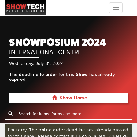
Toggle
navigation
SNOWPOSIUM 2024
INTERNATIONAL CENTRE
Wednesday, July 31, 2024
The deadline to order for this Show has already
expired
Show Home
I'm sorry. The online order deadline has already passed
for this show. Please contact INTERNATIONAL CENTRE