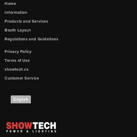
Home
Information
Products and Services
Booth Layout
Regulations and Guidelines
Privacy Policy
Terms of Use
showtech.ca
Customer Service
English