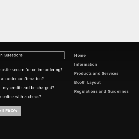
 Questions
Home
Information
ebsite secure for online ordering?
Products and Services
t an order confirmation?
Booth Layout
l my credit card be charged?
Regulations and Guidelines
y online with a check?
all FAQ's