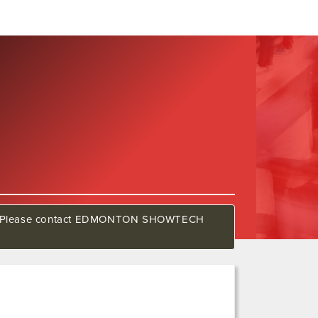
show. Please contact EDMONTON SHOWTECH