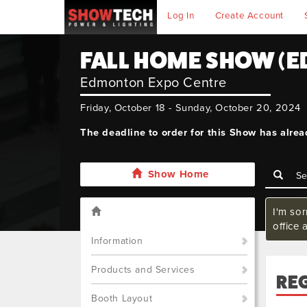
Log In
Create Account
FALL HOME SHOW (
Edmonton Expo Centre
Friday, October 18 - Sunday, October 20, 2024
The deadline to order for this Show has alre
Show Home
I'm so
office 
Information
Products and Services
RE
Booth Layout