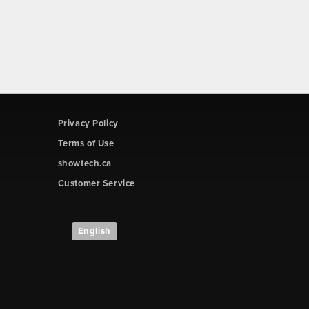
Privacy Policy
Terms of Use
showtech.ca
Customer Service
English