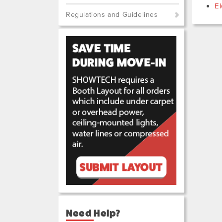
El
Regulations and Guidelines
Need Help?