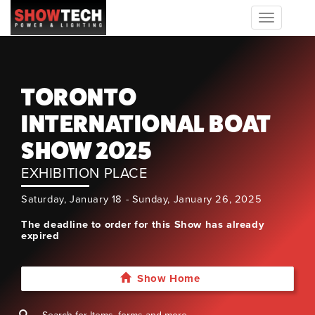
Toggle
navigation
TORONTO
INTERNATIONAL BOAT
SHOW 2025
EXHIBITION PLACE
Saturday, January 18 - Sunday, January 26, 2025
The deadline to order for this Show has already
expired
Show Home