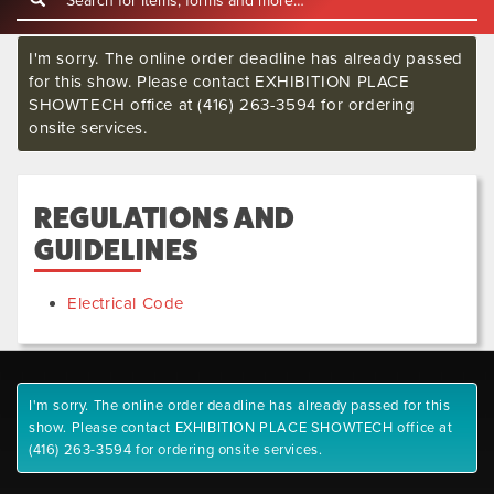
I'm sorry. The online order deadline has already passed
for this show. Please contact EXHIBITION PLACE
SHOWTECH office at (416) 263-3594 for ordering
onsite services.
REGULATIONS AND
GUIDELINES
Electrical Code
I'm sorry. The online order deadline has already passed for this
show. Please contact EXHIBITION PLACE SHOWTECH office at
(416) 263-3594 for ordering onsite services.