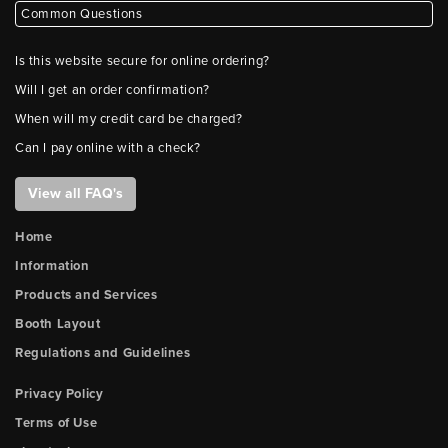
Common Questions
Is this website secure for online ordering?
Will I get an order confirmation?
When will my credit card be charged?
Can I pay online with a check?
View all FAQ's
Home
Information
Products and Services
Booth Layout
Regulations and Guidelines
Privacy Policy
Terms of Use