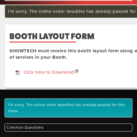
I'm sorry. The online order deadline has already passed for 
BOOTH LAYOUT FORM
SHOWTECH must receive this booth layout form along w
of services in your Booth.
Click here to Download
I'm sorry. The online order deadline has already passed for this
show.
Common Questions