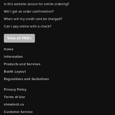
Is this website secure for online ordering?
Will I get an order confirmation?
When will my credit card be charged?
Can I pay online with a check?
View all FAQ's
Home
Information
Products and Services
Booth Layout
Regulations and Guidelines
Privacy Policy
Terms of Use
showtech.ca
Customer Service