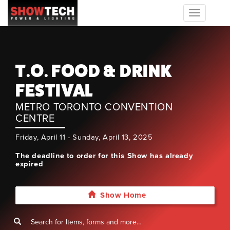
Toggle
navigation
T.O. FOOD & DRINK
FESTIVAL
METRO TORONTO CONVENTION
CENTRE
Friday, April 11 - Sunday, April 13, 2025
The deadline to order for this Show has already
expired
Show Home