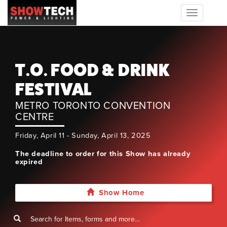
Toggle
navigation
T.O. FOOD & DRINK
FESTIVAL
METRO TORONTO CONVENTION
CENTRE
Friday, April 11 - Sunday, April 13, 2025
The deadline to order for this Show has already
expired
Show Home