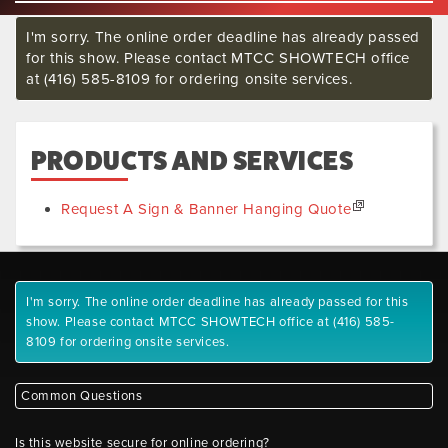
I'm sorry. The online order deadline has already passed
for this show. Please contact MTCC SHOWTECH office
at (416) 585-8109 for ordering onsite services.
PRODUCTS AND SERVICES
Request A Sign & Banner Hanging Quote
I'm sorry. The online order deadline has already passed for this
show. Please contact MTCC SHOWTECH office at (416) 585-
8109 for ordering onsite services.
Common Questions
Is this website secure for online ordering?