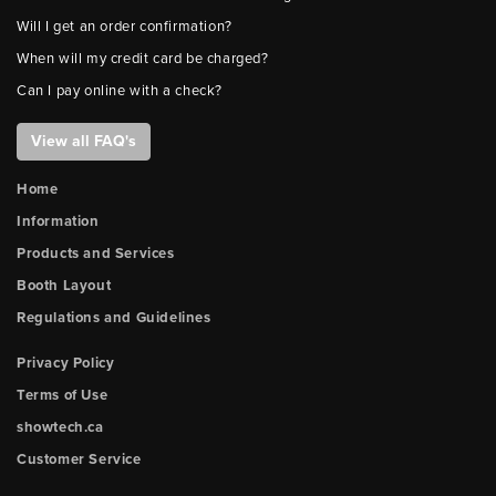
Will I get an order confirmation?
When will my credit card be charged?
Can I pay online with a check?
View all FAQ's
Home
Information
Products and Services
Booth Layout
Regulations and Guidelines
Privacy Policy
Terms of Use
showtech.ca
Customer Service