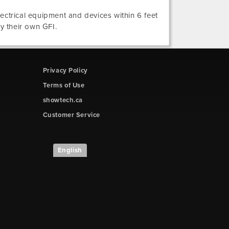
electrical equipment and devices within 6 feet
ly their own GFI.
Privacy Policy
Terms of Use
showtech.ca
Customer Service
English