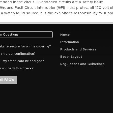
erload in the circuit. Overloaded circuits are a safety issue.
Ground Fault Circuit Interrupter (GFI) must protect all 120 volt 
 a water/liquid source. It is the exhibitor’s responsibility to supp
 Questions
Home
Information
ebsite secure for online ordering?
Products and Services
t an order confirmation?
Booth Layout
l my credit card be charged?
Regulations and Guidelines
y online with a check?
all FAQ's