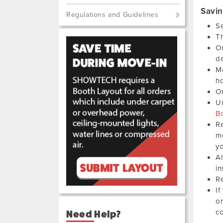
Savi
Regulations and Guidelines
Se
Th
Or
de
Mo
ho
Or
Un
B
Re
me
yo
Al
in
Re
If
or
co
Need Help?