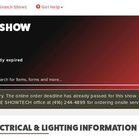
Search Shows
Get Help
N SHOW
ady expired
rry. The online order deadline has already passed for this s
 SHOWTECH office at (416) 244-4899 for ordering onsite servi
CTRICAL & LIGHTING INFORMATION