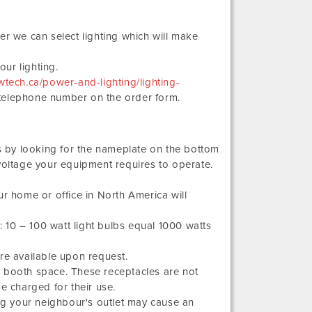
er we can select lighting which will make
ur lighting.
tech.ca/power-and-lighting/lighting-
 telephone number on the order form.
 by looking for the nameplate on the bottom
voltage your equipment requires to operate.
ur home or office in North America will
10 – 100 watt light bulbs equal 1000 watts
re available upon request.
a booth space. These receptacles are not
e charged for their use.
g your neighbour's outlet may cause an