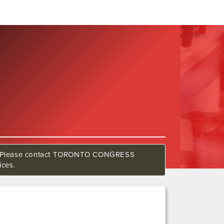
how. Please contact TORONTO CONGRESS
ces.