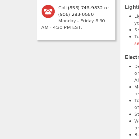
Light
Call
(855) 746-9832 or
(905) 283-0550
Li
Monday - Friday 8:30
yo
AM - 4:30 PM EST
.
SH
To
se
Elect
De
or
Al
Mo
re
To
of
St
Wa
pr
Bo