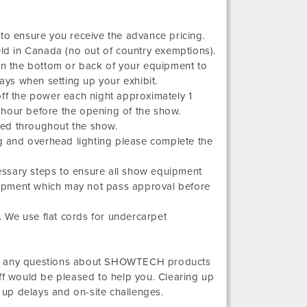
 to ensure you receive the advance pricing.
eld in Canada (no out of country exemptions).
 on the bottom or back of your equipment to
ys when setting up your exhibit.
n off the power each night approximately 1
 hour before the opening of the show.
zed throughout the show.
 and overhead lighting please complete the
essary steps to ensure all show equipment
equipment which may not pass approval before
 We use flat cords for undercarpet
 have any questions about SHOWTECH products
ff would be pleased to help you. Clearing up
up delays and on-site challenges.