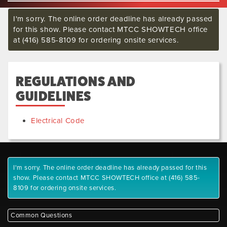
I'm sorry. The online order deadline has already passed
for this show. Please contact MTCC SHOWTECH office
at (416) 585-8109 for ordering onsite services.
REGULATIONS AND
GUIDELINES
Electrical Code
I'm sorry. The online order deadline has already passed for this
show. Please contact MTCC SHOWTECH office at (416) 585-
8109 for ordering onsite services.
Common Questions