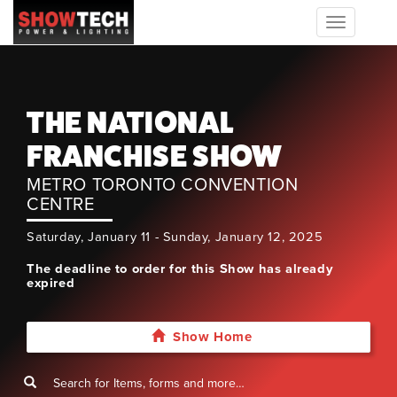
Toggle
navigation
THE NATIONAL
FRANCHISE SHOW
METRO TORONTO CONVENTION
CENTRE
Saturday, January 11 - Sunday, January 12, 2025
The deadline to order for this Show has already
expired
Show Home