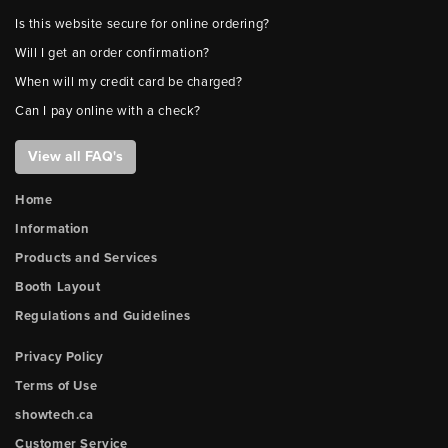
Is this website secure for online ordering?
Will I get an order confirmation?
When will my credit card be charged?
Can I pay online with a check?
View all FAQ's
Home
Information
Products and Services
Booth Layout
Regulations and Guidelines
Privacy Policy
Terms of Use
showtech.ca
Customer Service