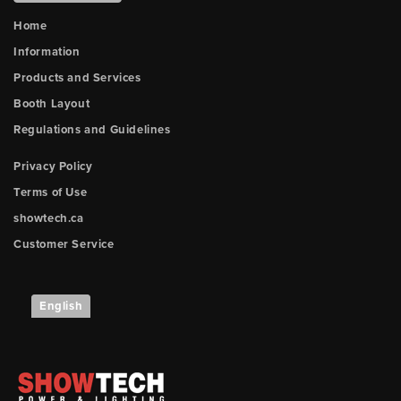
Home
Information
Products and Services
Booth Layout
Regulations and Guidelines
Privacy Policy
Terms of Use
showtech.ca
Customer Service
English