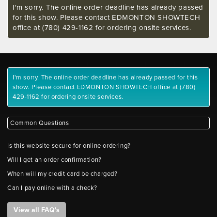
I'm sorry. The online order deadline has already passed
for this show. Please contact EDMONTON SHOWTECH
office at (780) 429-1162 for ordering onsite services.
I'm sorry. The online order deadline has already passed for this
show. Please contact EDMONTON SHOWTECH office at (780)
429-1162 for ordering onsite services.
Common Questions
Is this website secure for online ordering?
Will I get an order confirmation?
When will my credit card be charged?
Can I pay online with a check?
View all FAQ's