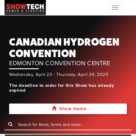
Toggle
navigation
CANADIAN HYDROGEN
CONVENTION
EDMONTON CONVENTION CENTRE
Wednesday, April 23 - Thursday, April 24, 2025
The deadline to order for this Show has already
expired
Show Home