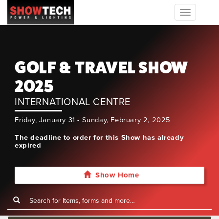
Toggle
navigation
GOLF & TRAVEL SHOW
2025
INTERNATIONAL CENTRE
Friday, January 31 - Sunday, February 2, 2025
The deadline to order for this Show has already
expired
Show Home