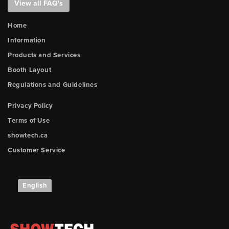
View all FAQ's
Home
Information
Products and Services
Booth Layout
Regulations and Guidelines
Privacy Policy
Terms of Use
showtech.ca
Customer Service
English