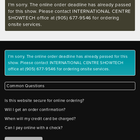
I'm sorry. The online order deadline has already passed
for this show. Please contact INTERNATIONAL CENTRE
SHOWTECH office at (905) 677-9546 for ordering
onsite services.
I'm sorry. The online order deadline has already passed for this
show. Please contact INTERNATIONAL CENTRE SHOWTECH
office at (905) 677-9546 for ordering onsite services.
Common Questions
Is this website secure for online ordering?
Will I get an order confirmation?
When will my credit card be charged?
Can I pay online with a check?