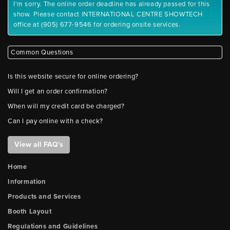
I'm sorry. The online order deadline has already passed for this
show. Please contact INTERNATIONAL CENTRE SHOWTECH
office at (905) 677-9546 for ordering onsite services.
Common Questions
Is this website secure for online ordering?
Will I get an order confirmation?
When will my credit card be charged?
Can I pay online with a check?
View all FAQ's
Home
Information
Products and Services
Booth Layout
Regulations and Guidelines