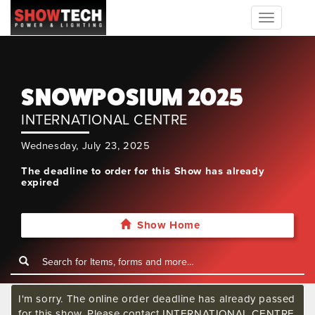
Toggle
navigation
SNOWPOSIUM 2025
INTERNATIONAL CENTRE
Wednesday, July 23, 2025
The deadline to order for this Show has already
expired
Show Home
I'm sorry. The online order deadline has already passed
for this show. Please contact INTERNATIONAL CENTRE