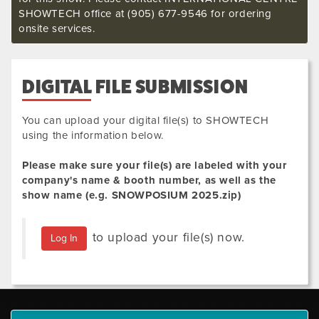
SHOWTECH office at (905) 677-9546 for ordering
onsite services.
DIGITAL FILE SUBMISSION
You can upload your digital file(s) to SHOWTECH
using the information below.
Please make sure your file(s) are labeled with your
company's name & booth number, as well as the
show name (e.g.
SNOWPOSIUM 2025
.zip
)
to upload your file(s) now.
Log In