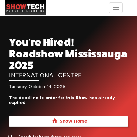
Toggle
navigation
You're Hired!
Roadshow Mississauga
2025
INTERNATIONAL CENTRE
Tuesday, October 14, 2025
The deadline to order for this Show has already
expired
Show Home