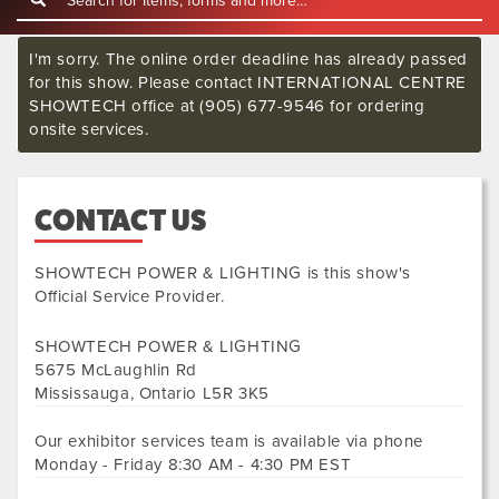
I'm sorry. The online order deadline has already passed
for this show. Please contact INTERNATIONAL CENTRE
SHOWTECH office at (905) 677-9546 for ordering
onsite services.
CONTACT US
SHOWTECH POWER & LIGHTING
is this show's
Official Service Provider.
SHOWTECH POWER & LIGHTING
5675 McLaughlin Rd
Mississauga
,
Ontario
L5R 3K5
Our exhibitor services team is available via phone
Monday - Friday 8:30 AM - 4:30 PM EST