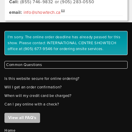
Call:
(855) 746-9832 or (905) 283-0550
email:
info@showtech.ca
I'm sorry. The online order deadline has already passed for this
show. Please contact INTERNATIONAL CENTRE SHOWTECH
office at (905) 677-9546 for ordering onsite services.
Common Questions
Is this website secure for online ordering?
Will I get an order confirmation?
When will my credit card be charged?
Can I pay online with a check?
View all FAQ's
Home