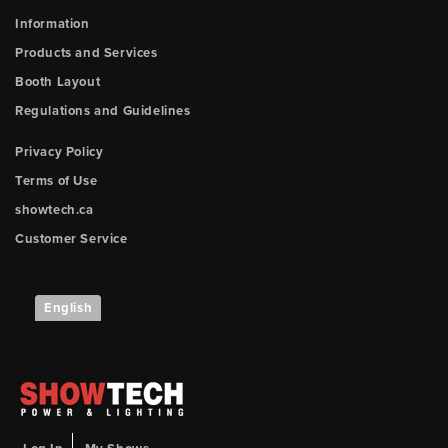
Information
Products and Services
Booth Layout
Regulations and Guidelines
Privacy Policy
Terms of Use
showtech.ca
Customer Service
English