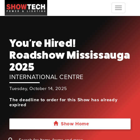
Toggle
navigation
You're Hired!
Roadshow Mississauga
2025
INTERNATIONAL CENTRE
Tuesday, October 14, 2025
The deadline to order for this Show has already
expired
Show Home