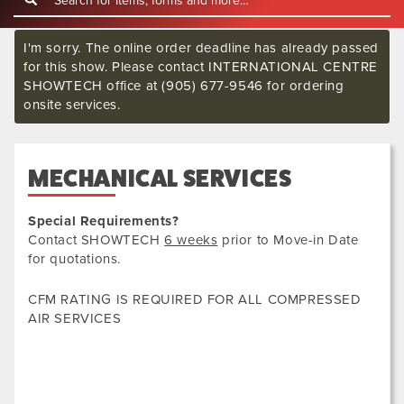
I'm sorry. The online order deadline has already passed
for this show. Please contact INTERNATIONAL CENTRE
SHOWTECH office at (905) 677-9546 for ordering
onsite services.
MECHANICAL SERVICES
Special Requirements?
Contact SHOWTECH
6 weeks
prior to Move-in Date
for quotations.
CFM RATING IS REQUIRED FOR ALL COMPRESSED
AIR SERVICES