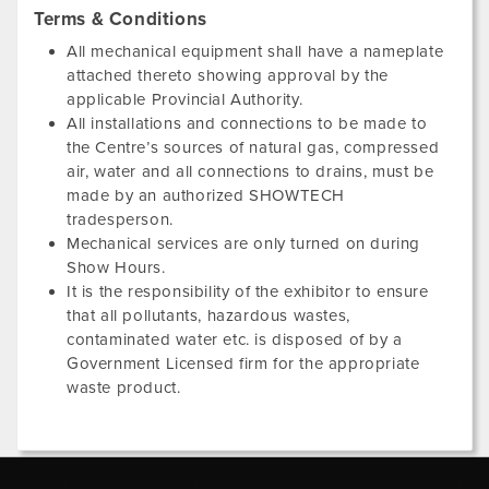
Terms & Conditions
All mechanical equipment shall have a nameplate
attached thereto showing approval by the
applicable Provincial Authority.
All installations and connections to be made to
the Centre’s sources of natural gas, compressed
air, water and all connections to drains, must be
made by an authorized SHOWTECH
tradesperson.
Mechanical services are only turned on during
Show Hours.
It is the responsibility of the exhibitor to ensure
that all pollutants, hazardous wastes,
contaminated water etc. is disposed of by a
Government Licensed firm for the appropriate
waste product.