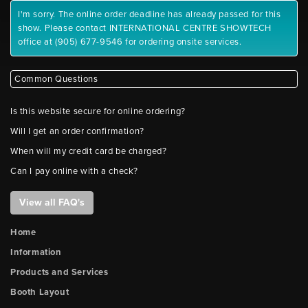
I'm sorry. The online order deadline has already passed for this
show. Please contact INTERNATIONAL CENTRE SHOWTECH
office at (905) 677-9546 for ordering onsite services.
Common Questions
Is this website secure for online ordering?
Will I get an order confirmation?
When will my credit card be charged?
Can I pay online with a check?
View all FAQ's
Home
Information
Products and Services
Booth Layout