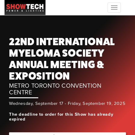
Toggle
navigation
22ND INTERNATIONAL
MYELOMA SOCIETY
ANNUAL MEETING &
EXPOSITION
METRO TORONTO CONVENTION
CENTRE
Wednesday, September 17 - Friday, September 19, 2025
The deadline to order for this Show has already
expired