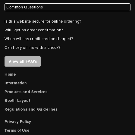
Common Questions
Is this website secure for online ordering?
Will I get an order confirmation?
When will my credit card be charged?
Can I pay online with a check?
View all FAQ's
Home
Information
Products and Services
Booth Layout
Regulations and Guidelines
Privacy Policy
Terms of Use