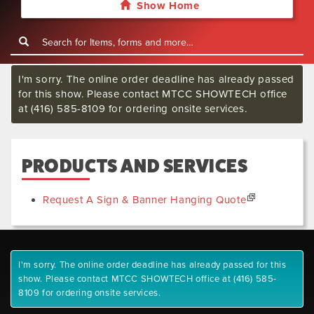
Show Home
I'm sorry. The online order deadline has already passed
for this show. Please contact MTCC SHOWTECH office
at (416) 585-8109 for ordering onsite services.
PRODUCTS AND SERVICES
Request A Sign & Banner Hanging Quote
I'm sorry. The online order deadline has already passed for this
show. Please contact MTCC SHOWTECH office at (416) 585-
8109 for ordering onsite services.