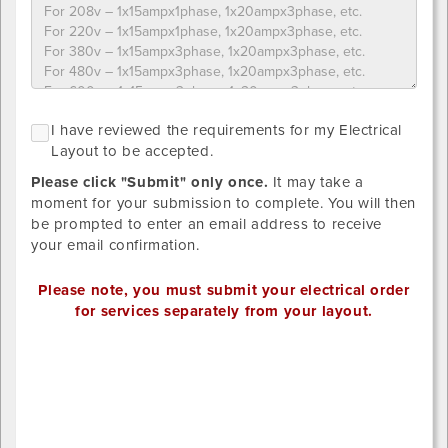
Please
NO
I
I have reviewed the requirements for my Electrical
upload
GRID
h
Layout to be accepted.
LAYOUT
designs
r
REQUIRED
below.
Please click "Submit" only once.
It may take a
SINCE
t
STANDARD
Provide
moment for your submission to complete. You will then
r
DISTRIBTUION
your
be prompted to enter an email address to receive
HAS
f
own
your email confirmation.
BEEN
m
SELECTED.
detailed
E
drawing/CAD
Please note, you must submit your electrical order
L
for
for services separately from your layout.
t
placement.
b
Valid
Outlet
a
file
1
extensions:
x-
.pdf,
position
.tiff,