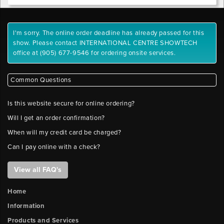
.tif,
.jpeg,
Outlet
.jpg,
1
I'm sorry. The online order deadline has already passed for this
.gif,
y-
show. Please contact INTERNATIONAL CENTRE SHOWTECH
.png
position
office at (905) 677-9546 for ordering onsite services.
Maximum
File
Outlet
Size:
Common Questions
2
10
x-
MB
Is this website secure for online ordering?
position
Please
Will I get an order confirmation?
label
files
When will my credit card be charged?
Outlet
with
Can I pay online with a check?
2
company
y-
name
position
View all FAQ's
and
booth
Home
number.
Outlet
Information
FILE
3
x-
Products and Services