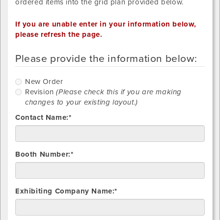
ordered items into the grid plan provided below.
If you are unable enter in your information below,
please refresh the page.
Please provide the information below:
New
New Order
Order
R
Revision
(Please check this if you are making
changes to your existing layout.)
Contact Name:*
Booth Number:*
Exhibiting Company Name:*