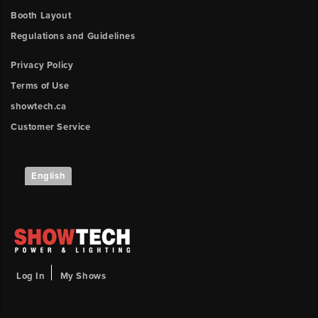
UPLOAD
position
Booth Layout
Regulations and Guidelines
Booth
Number
Outlet
Privacy Policy
3
y-
Terms of Use
Description
position
showtech.ca
Customer Service
Outlet
Upload
4
File
x-
English
position
Browse
ow
Outlet
unt:
4
y-
position
Log In
My Shows
Outlet