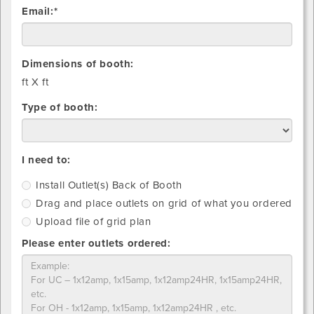
Email:*
Dimensions of booth:
ft X
ft
Type of booth:
Install
Drag
Upload
I need to:
Outlet(s)
and
file
Install Outlet(s) Back of Booth
Back
place
of
Drag and place outlets on grid of what you ordered
of
outlets
grid
Booth
on
plan
Upload file of grid plan
grid
Please enter outlets ordered:
of
what
you
ordered