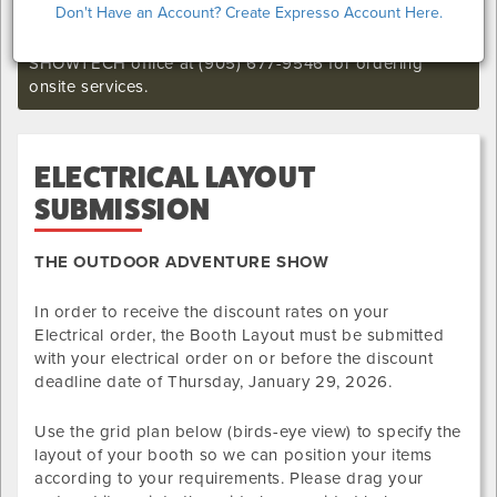
Don't Have an Account? Create Expresso Account Here.
I'm sorry. The online order deadline has already passed
for this show. Please contact INTERNATIONAL CENTRE
SHOWTECH office at (905) 677-9546 for ordering
onsite services.
ELECTRICAL LAYOUT
SUBMISSION
THE OUTDOOR ADVENTURE SHOW
In order to receive the discount rates on your
Electrical order, the Booth Layout must be submitted
with your electrical order on or before the discount
deadline date of
Thursday, January 29, 2026
.
Use the grid plan below (birds-eye view) to specify the
layout of your booth so we can position your items
according to your requirements. Please drag your