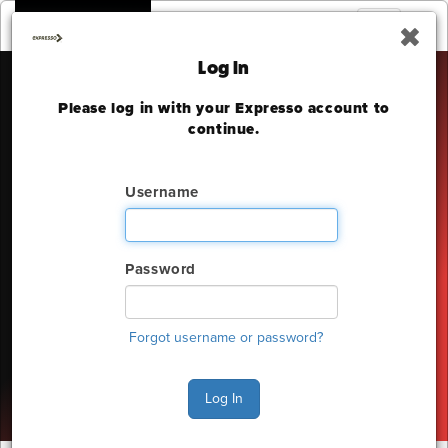
Toggle
navigation
Log In
Please log in with your Expresso account to
THE OUTDOOR
continue.
ADVENTURE SHOW
Username
INTERNATIONAL CENTRE
Friday, February 20 - Sunday, February 22, 2026
Password
The deadline to order for this Show has already
expired
Forgot username or password?
Show Home
Log In