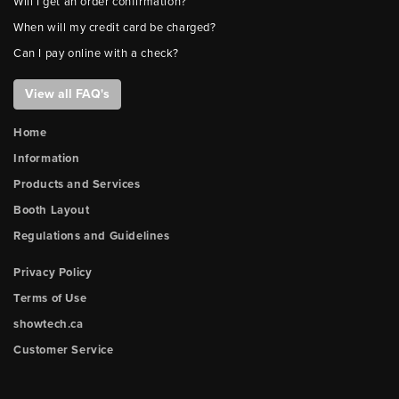
Will I get an order confirmation?
When will my credit card be charged?
Can I pay online with a check?
View all FAQ's
Home
Information
Products and Services
Booth Layout
Regulations and Guidelines
Privacy Policy
Terms of Use
showtech.ca
Customer Service