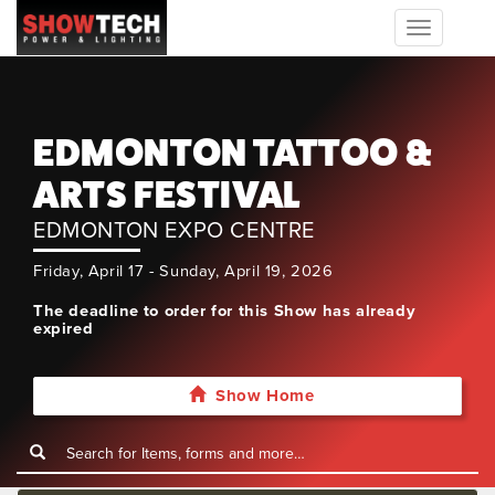
Toggle
navigation
EDMONTON TATTOO &
ARTS FESTIVAL
EDMONTON EXPO CENTRE
Friday, April 17 - Sunday, April 19, 2026
The deadline to order for this Show has already
expired
Show Home