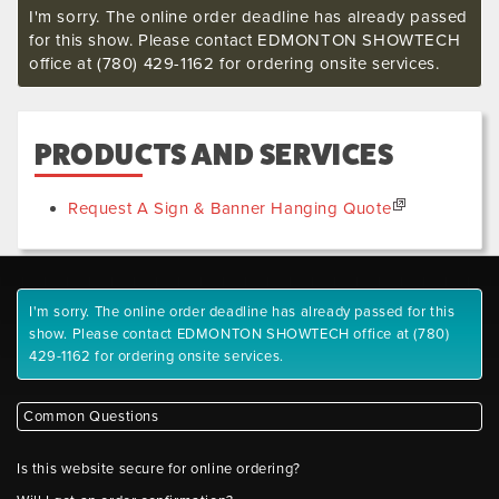
I'm sorry. The online order deadline has already passed
for this show. Please contact EDMONTON SHOWTECH
office at (780) 429-1162 for ordering onsite services.
PRODUCTS AND SERVICES
Request A Sign & Banner Hanging Quote
I'm sorry. The online order deadline has already passed for this
show. Please contact EDMONTON SHOWTECH office at (780)
429-1162 for ordering onsite services.
Common Questions
Is this website secure for online ordering?