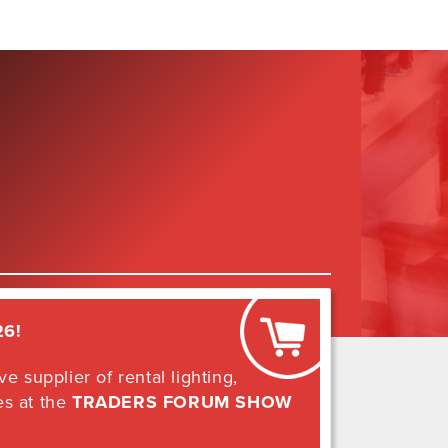
26
!
e supplier of rental lighting,
es at the
TRADERS FORUM SHOW