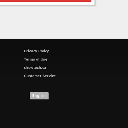
Privacy Policy
Terms of Use
showtech.ca
Customer Service
English