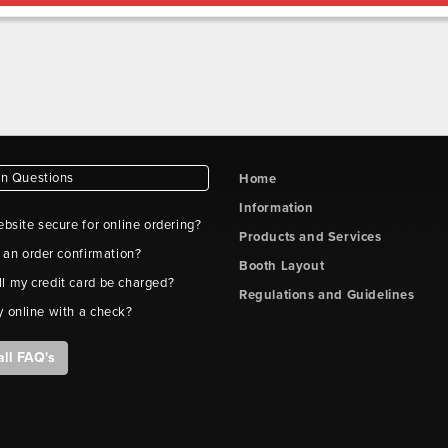
 Questions
Home
Information
ebsite secure for online ordering?
Products and Services
t an order confirmation?
Booth Layout
l my credit card be charged?
Regulations and Guidelines
y online with a check?
all FAQ's