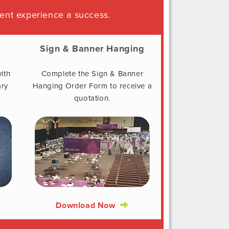
ent experience a success.
Sign & Banner Hanging
ith
Complete the Sign & Banner
ary
Hanging Order Form to receive a
quotation.
Download Now