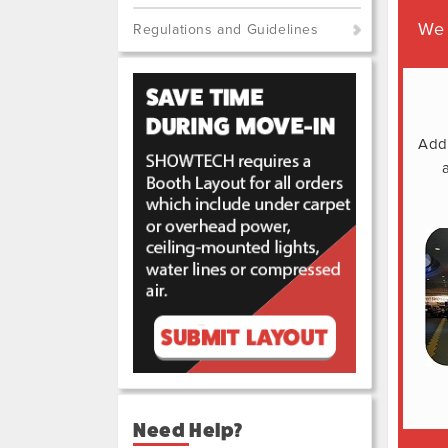
We 
Regulations and Guidelines
Addi
Need Help?