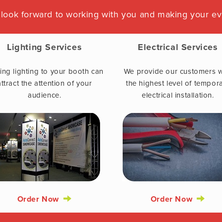
look forward to working with you and making your ev
Lighting Services
Electrical Services
ng lighting to your booth can
We provide our customers w
attract the attention of your
the highest level of tempor
audience.
electrical installation.
Order Now
Order Now