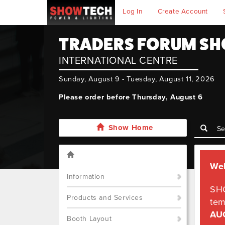
Log In
Create Account
TRADERS FORUM SH
INTERNATIONAL CENTRE
Sunday, August 9 - Tuesday, August 11, 2026
Please order before Thursday, August 6
Show Home
We
Information
SH
Products and Services
tem
AU
Booth Layout