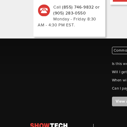
Call
(855) 746-9832 or
(905) 283-0550
Monday - Friday 8:30
AM - 4:30 PM EST
.
Common
Is this w
Will I ge
When wil
Can I pa
View 