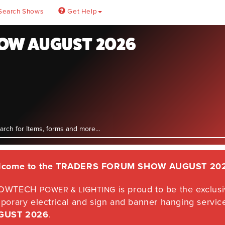
Search Shows
Get Help
OW AUGUST 2026
lcome to the
TRADERS FORUM SHOW AUGUST 20
OWTECH
is proud to be the exclusiv
POWER & LIGHTING
porary electrical and sign and banner hanging servic
GUST 2026
.