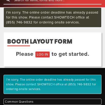
I'm sorry. The online order deadline has already passed
for this show. Please contact SHOWTECH office at
(855) 746-9832 for ordering onsite services.
BOOTH LAYOUT FORM
Please
to get started.
LOG IN
I'm sorry. The online order deadline has already passed for this
show. Please contact SHOWTECH office at (855) 746-9832 for
ordering onsite services.
Common Questions