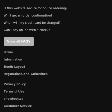
Is this website secure for online ordering?
Will I get an order confirmation?
When will my credit card be charged?
Can I pay online with a check?
View all FAQ's
Home
Information
Booth Layout
Regulations and Guidelines
Privacy Policy
Terms of Use
showtech.ca
Customer Service