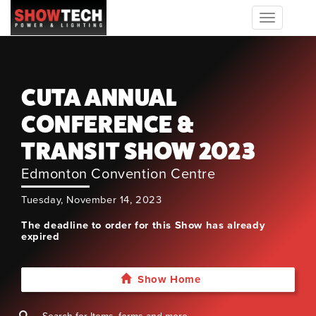
Toggle
navigation
CUTA ANNUAL
CONFERENCE &
TRANSIT SHOW 2023
Edmonton Convention Centre
Tuesday, November 14, 2023
The deadline to order for this Show has already
expired
Show Home