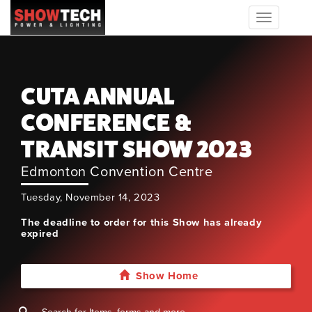
Toggle
navigation
CUTA ANNUAL
CONFERENCE &
TRANSIT SHOW 2023
Edmonton Convention Centre
Tuesday, November 14, 2023
The deadline to order for this Show has already
expired
Show Home