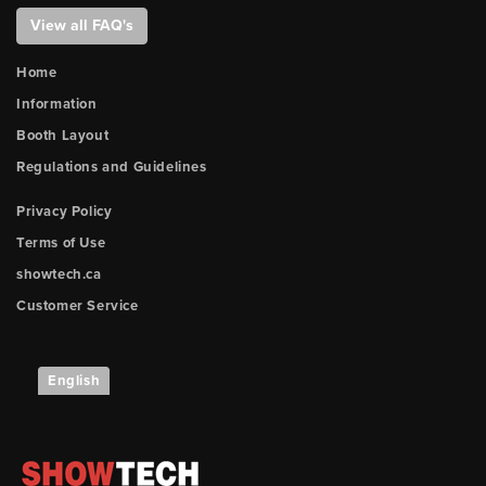
View all FAQ's
Home
Information
Booth Layout
Regulations and Guidelines
Privacy Policy
Terms of Use
showtech.ca
Customer Service
English