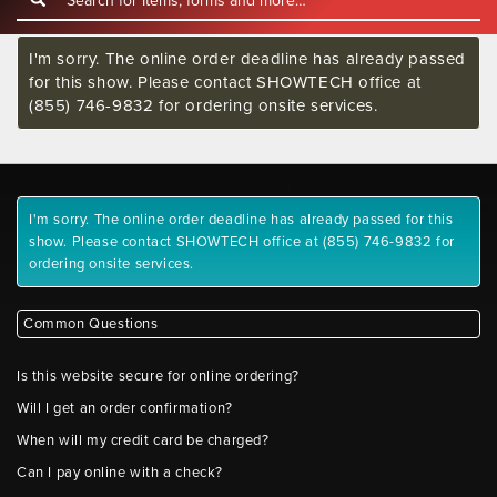
I'm sorry. The online order deadline has already passed
for this show. Please contact SHOWTECH office at
(855) 746-9832 for ordering onsite services.
I'm sorry. The online order deadline has already passed for this
show. Please contact SHOWTECH office at (855) 746-9832 for
ordering onsite services.
Common Questions
Is this website secure for online ordering?
Will I get an order confirmation?
When will my credit card be charged?
Can I pay online with a check?