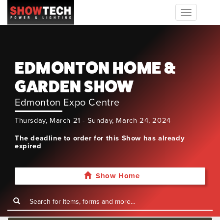
Toggle
navigation
EDMONTON HOME &
GARDEN SHOW
Edmonton Expo Centre
Thursday, March 21 - Sunday, March 24, 2024
The deadline to order for this Show has already
expired
Show Home