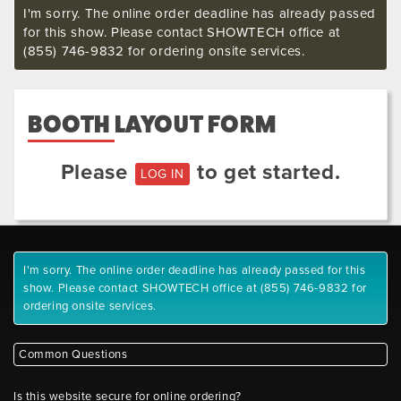
I'm sorry. The online order deadline has already passed
for this show. Please contact SHOWTECH office at
(855) 746-9832 for ordering onsite services.
BOOTH LAYOUT FORM
Please
to get started.
LOG IN
I'm sorry. The online order deadline has already passed for this
show. Please contact SHOWTECH office at (855) 746-9832 for
ordering onsite services.
Common Questions
Is this website secure for online ordering?