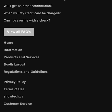
Will I get an order confirmation?
When will my credit card be charged?
Can I pay online with a check?
View all FAQ's
Home
Information
Products and Services
Booth Layout
Regulations and Guidelines
Privacy Policy
Terms of Use
showtech.ca
Customer Service