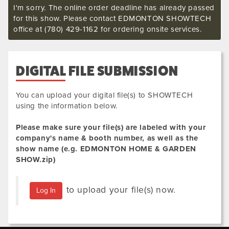
I'm sorry. The online order deadline has already passed
for this show. Please contact EDMONTON SHOWTECH
office at (780) 429-1162 for ordering onsite services.
DIGITAL FILE SUBMISSION
You can upload your digital file(s) to SHOWTECH
using the information below.
Please make sure your file(s) are labeled with your
company's name & booth number, as well as the
show name (e.g.
EDMONTON HOME & GARDEN
SHOW
.zip
)
to upload your file(s) now.
Log In