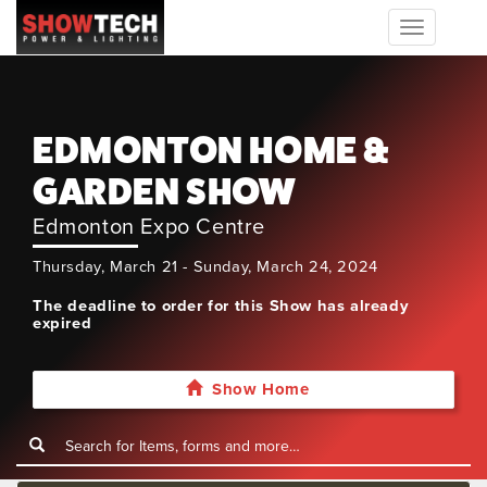
Toggle
navigation
EDMONTON HOME &
GARDEN SHOW
Edmonton Expo Centre
Thursday, March 21 - Sunday, March 24, 2024
The deadline to order for this Show has already
expired
Show Home