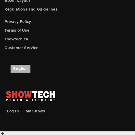
Booth Layout
Regulations and Guidelines
Privacy Policy
Terms of Use
showtech.ca
Customer Service
English
Log In
My Shows