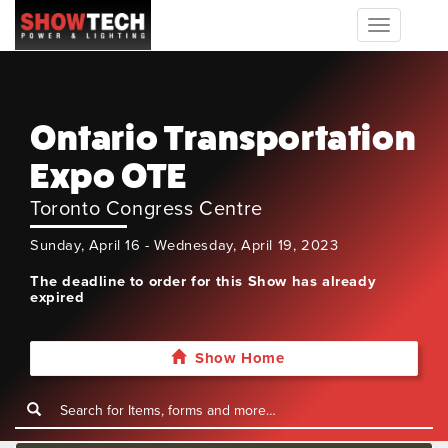
Toggle
navigation
Ontario Transportation
Expo OTE
Toronto Congress Centre
Sunday, April 16 - Wednesday, April 19, 2023
The deadline to order for this Show has already
expired
Show Home