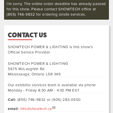
I'm sorry. The online order deadline has already passed
for this show. Please contact SHOWTECH office at
(855) 746-9832 for ordering onsite services.
CONTACT US
SHOWTECH POWER & LIGHTING
is this show's
Official Service Provider.
SHOWTECH POWER & LIGHTING
5675 McLaughlin Rd
Mississauga
,
Ontario
L5R 3K5
Our exhibitor services team is available via phone
Monday - Friday 8:30 AM - 4:30 PM EST
Call:
(855) 746-9832 or (905) 283-0550
email:
info@showtech.ca