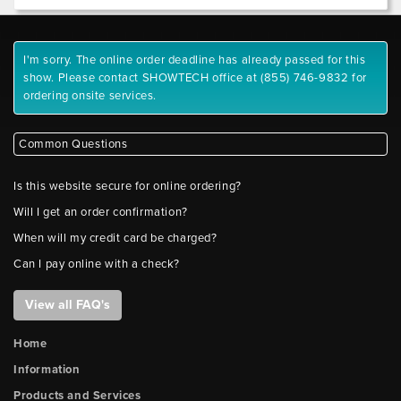
I'm sorry. The online order deadline has already passed for this
show. Please contact SHOWTECH office at (855) 746-9832 for
ordering onsite services.
Common Questions
Is this website secure for online ordering?
Will I get an order confirmation?
When will my credit card be charged?
Can I pay online with a check?
View all FAQ's
Home
Information
Products and Services