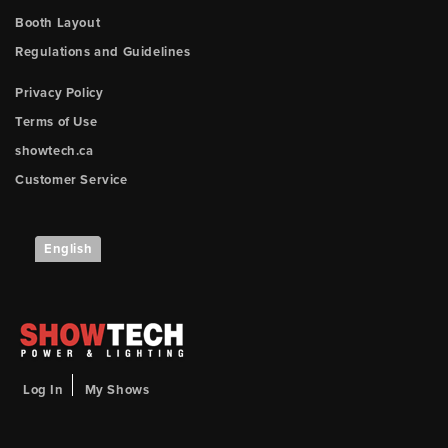
Booth Layout
Regulations and Guidelines
Privacy Policy
Terms of Use
showtech.ca
Customer Service
English
Log In
My Shows