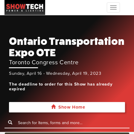
Toggle
navigation
Ontario Transportation
Expo OTE
Toronto Congress Centre
Sunday, April 16 - Wednesday, April 19, 2023
The deadline to order for this Show has already
expired
Show Home