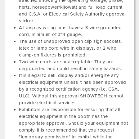
attached showing the operating voltage, phase,
hertz, horsepower/kilowatt and full load current
and C.S.A. or Electrical Safety Authority approval
sticker.
All display wiring must have a 3-wire grounded
cord, minimum of #14 gauge.
The use of unapproved open clip sign sockets,
latex or lamp cord wire in displays, or 2 wire
clamp-on fixtures is prohibited.
Two wire cords are unacceptable. They are
ungrounded and could result in safety hazards.
It is illegal to sell, display and/or energize any
electrical equipment unless it has been approved
by a recognized certification agency (i.e. CSA,
ULC). Without this approval SHOWTECH cannot
provide electrical services.
Exhibitors are responsible for ensuring that all
electrical equipment in the booth has the
appropriate approval. Should your equipment not
comply, it is recommended that you request
"temporary permission" to exhibit while the