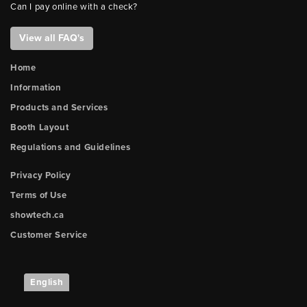
Can I pay online with a check?
View all FAQ's
Home
Information
Products and Services
Booth Layout
Regulations and Guidelines
Privacy Policy
Terms of Use
showtech.ca
Customer Service
English