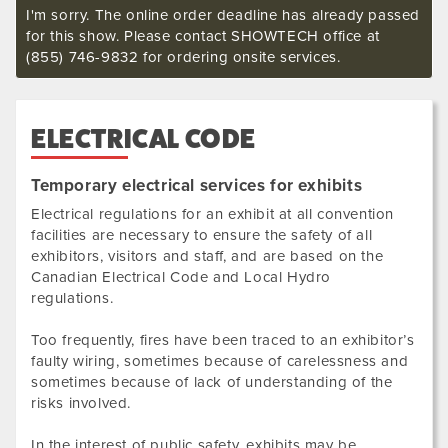
I'm sorry. The online order deadline has already passed
for this show. Please contact SHOWTECH office at
(855) 746-9832 for ordering onsite services.
ELECTRICAL CODE
Temporary electrical services for exhibits
Electrical regulations for an exhibit at all convention
facilities are necessary to ensure the safety of all
exhibitors, visitors and staff, and are based on the
Canadian Electrical Code and Local Hydro
regulations.
Too frequently, fires have been traced to an exhibitor’s
faulty wiring, sometimes because of carelessness and
sometimes because of lack of understanding of the
risks involved.
In the interest of public safety, exhibits may be