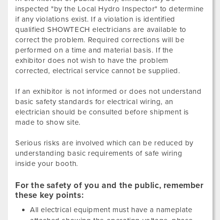
inspected "by the Local Hydro Inspector" to determine
if any violations exist. If a violation is identified
qualified SHOWTECH electricians are available to
correct the problem. Required corrections will be
performed on a time and material basis. If the
exhibitor does not wish to have the problem
corrected, electrical service cannot be supplied.
If an exhibitor is not informed or does not understand
basic safety standards for electrical wiring, an
electrician should be consulted before shipment is
made to show site.
Serious risks are involved which can be reduced by
understanding basic requirements of safe wiring
inside your booth.
For the safety of you and the public, remember
these key points:
All electrical equipment must have a nameplate