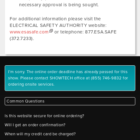
necessary approval is being sought.
For additional information please visit the
ELECTRICAL SAFETY AUTHORITY website:
www.esasafe.com
or telephone: 877.ESA.SAFE
(372.7233).
I'm sorry. The online order deadline has already passed for this
show. Please contact SHOWTECH office at (855) 746-9832 for
ordering onsite services.
Common Questions
Is this website secure for online ordering?
Will I get an order confirmation?
When will my credit card be charged?