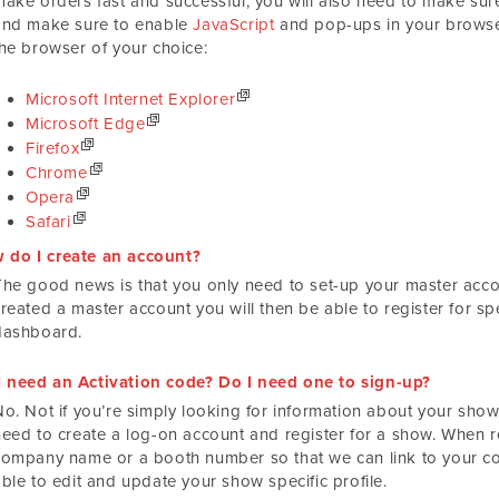
make orders fast and successful, you will also need to make s
and make sure to enable
JavaScript
and pop-ups in your browser
the browser of your choice:
Microsoft Internet Explorer
Microsoft Edge
Firefox
Chrome
Opera
Safari
 do I create an account?
The good news is that you only need to set-up your master acco
created a master account you will then be able to register for s
dashboard.
I need an Activation code? Do I need one to sign-up?
o. Not if you’re simply looking for information about your show.
need to create a log-on account and register for a show. When re
company name or a booth number so that we can link to your co
ble to edit and update your show specific profile.