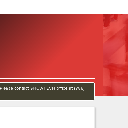
w. Please contact SHOWTECH office at (855)