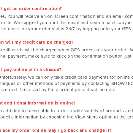
 I get an order confirmation?
es. You will receive an on-screen confirmation and an email conf
rofile. We suggest you print this email and keep a hard copy in 
also check on your order status 24/7 by logging onto your GES o
n will my credit card be charged?
Credit cards will be charged when GES processes your order. 
inal payment, make sure to click on the confirmation button just
 I pay online with a cheque?
Unfortunately, we can only take credit card payments for online 
cheques or other methods of payments by contacting SHOWTECH
accepted if received by the discount price deadline date.
t additional information is online?
n addition to being able to order a wide variety of products and
specific information by choosing the View Menu option at the to
I place my order online may I go back and change it?