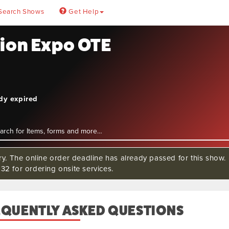
Search Shows
Get Help
tion Expo OTE
ady expired
rry. The online order deadline has already passed for this sho
32 for ordering onsite services.
EQUENTLY ASKED QUESTIONS