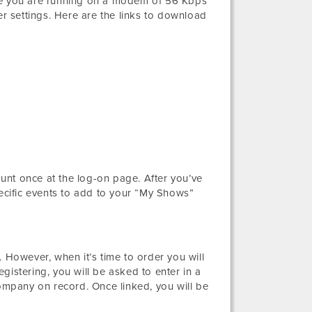
ure you are running on a modem of 56 Kbps
 settings. Here are the links to download
unt once at the log-on page. After you’ve
pecific events to add to your “My Shows”
 However, when it’s time to order you will
gistering, you will be asked to enter in a
mpany on record. Once linked, you will be