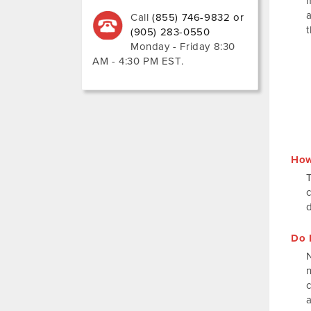
Call
(855) 746-9832 or
(905) 283-0550
Monday - Friday 8:30
AM - 4:30 PM EST
.
How
Do 
N
a