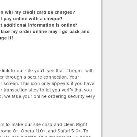
 will my credit card be charged?
I pay online with a cheque?
 additional information is online?
 place my order online may I go back and
ge it?
link to our site you’ll see that it begins with
er through a secure connection. Your
r screen. This icon only appears if you have
 transaction sites to let you verify that you
, we take your online ordering security very
 to make our site crisp and clear. Right
hrome 8+, Opera 11.0+, and Safari 5.0+. To