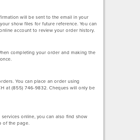
irmation will be sent to the email in your
your show files for future reference. You can
nline account to review your order history.
When completing your order and making the
 once.
orders. You can place an order using
 at (855) 746-9832. Cheques will only be
 services online, you can also find show
p of the page.