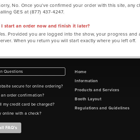
Sorry, No. Once you’ve confirmed your order with this site, any
calling GES at (877) 437-4247.
I start an order now and finish it later?
Yes. Provided you are logged into the show, your progress and ac
erver. When you return you will start exactly where you left off.
 Questions
Home
Information
ebsite secure for online ordering?
Products and Services
t an order confirmation?
Booth Layout
l my credit card be charged?
Regulations and Guidelines
y online with a check?
all FAQ's