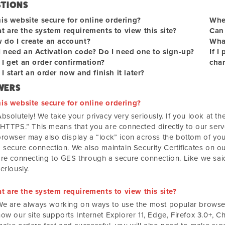
STIONS
his website secure for online ordering?
When
t are the system requirements to view this site?
Can 
 do I create an account?
What
I need an Activation code? Do I need one to sign-up?
If I
 I get an order confirmation?
chan
I start an order now and finish it later?
WERS
his website secure for online ordering?
bsolutely! We take your privacy very seriously. If you look at the 
“HTTPS.” This means that you are connected directly to our serv
browser may also display a “lock” icon across the bottom of you
 secure connection. We also maintain Security Certificates on our
are connecting to GES through a secure connection. Like we said
eriously.
t are the system requirements to view this site?
We are always working on ways to use the most popular browsers
ow our site supports Internet Explorer 11, Edge, Firefox 3.0+, C