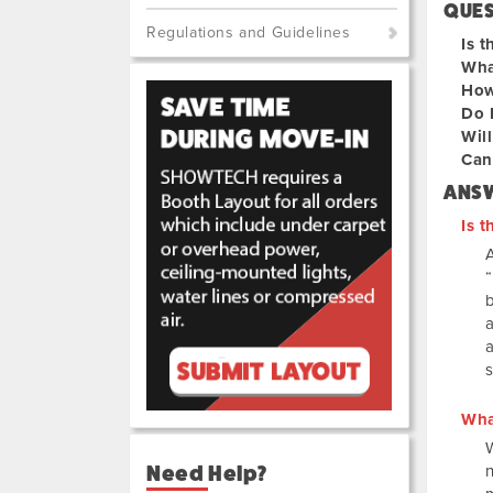
QUE
Regulations and Guidelines
Is t
Wha
How
Do 
Will
Can 
ANS
Is t
A
a
s
Wha
Need Help?
n