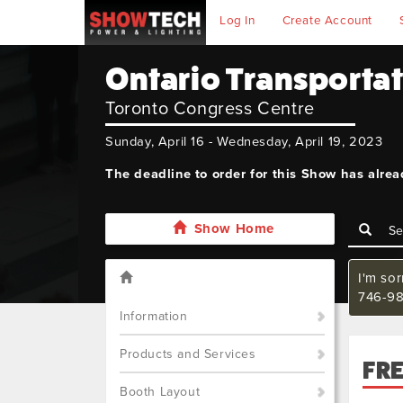
Log In
Create Account
Ontario Transporta
Toronto Congress Centre
Sunday, April 16 - Wednesday, April 19, 2023
The deadline to order for this Show has alre
Show Home
I'm so
746-98
Information
Products and Services
FR
Booth Layout