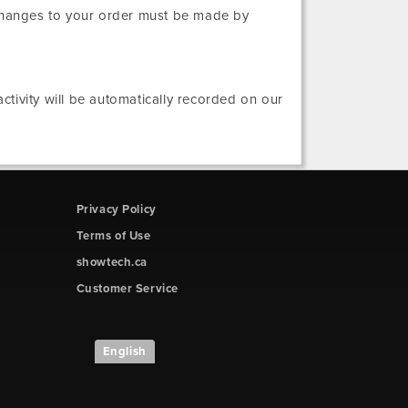
 changes to your order must be made by
tivity will be automatically recorded on our
Privacy Policy
Terms of Use
showtech.ca
Customer Service
English