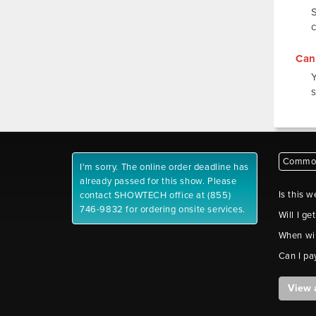
Can 
s
Common
I'm sorry. The online order deadline has
already passed for this show. Please
Is this w
contact SHOWTECH office at (855)
746-9832 for ordering onsite services.
Will I ge
When wil
Can I pa
View 