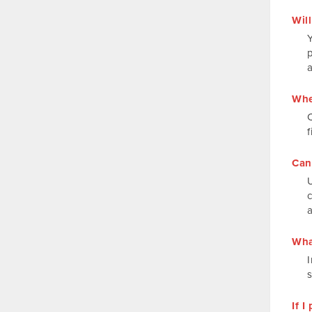
Will
Y
p
Whe
f
Can
Wha
I
If 