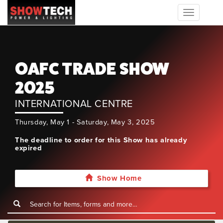
Toggle
navigation
OAFC TRADE SHOW
2025
INTERNATIONAL CENTRE
Thursday, May 1 - Saturday, May 3, 2025
The deadline to order for this Show has already
expired
Show Home