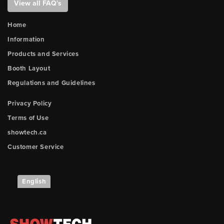
View all FAQ's
Home
Information
Products and Services
Booth Layout
Regulations and Guidelines
Privacy Policy
Terms of Use
showtech.ca
Customer Service
English