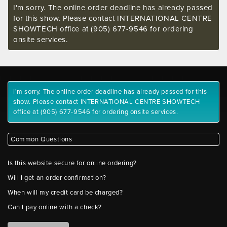
I'm sorry. The online order deadline has already passed
for this show. Please contact INTERNATIONAL CENTRE
SHOWTECH office at (905) 677-9546 for ordering
onsite services.
I'm sorry. The online order deadline has already passed for this
show. Please contact INTERNATIONAL CENTRE SHOWTECH
office at (905) 677-9546 for ordering onsite services.
Common Questions
Is this website secure for online ordering?
Will I get an order confirmation?
When will my credit card be charged?
Can I pay online with a check?