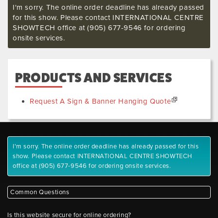
I'm sorry. The online order deadline has already passed
for this show. Please contact INTERNATIONAL CENTRE
SHOWTECH office at (905) 677-9546 for ordering
onsite services.
PRODUCTS AND SERVICES
Request A Sign & Banner Hanging Quote
I'm sorry. The online order deadline has already passed for this
show. Please contact INTERNATIONAL CENTRE SHOWTECH
office at (905) 677-9546 for ordering onsite services.
Common Questions
Is this website secure for online ordering?