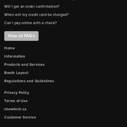
Will I get an order confirmation?
When will my credit card be charged?
Can I pay online with a check?
View all FAQ's
Home
Information
Products and Services
Booth Layout
Regulations and Guidelines
Privacy Policy
Terms of Use
showtech.ca
Customer Service