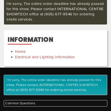
I'm sorry. The online order deadline has already passed
for this show. Please contact INTERNATIONAL CENTRE
SHOWTECH office at (905) 677-9546 for ordering
onsite services.
INFORMATION
Home
Electrical and Lighting Information
I'm sorry. The online order deadline has already passed for this
show. Please contact INTERNATIONAL CENTRE SHOWTECH
office at (905) 677-9546 for ordering onsite services.
Common Questions