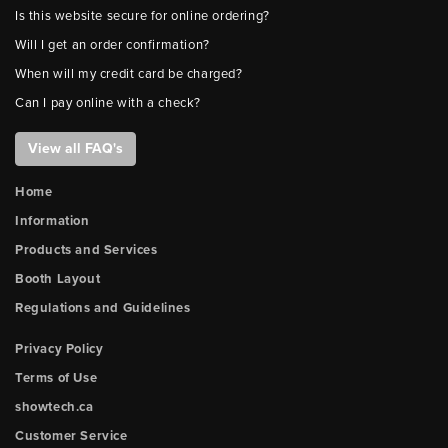
Is this website secure for online ordering?
Will I get an order confirmation?
When will my credit card be charged?
Can I pay online with a check?
View all FAQ's
Home
Information
Products and Services
Booth Layout
Regulations and Guidelines
Privacy Policy
Terms of Use
showtech.ca
Customer Service