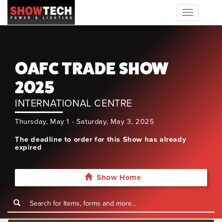
Toggle
navigation
OAFC TRADE SHOW
2025
INTERNATIONAL CENTRE
Thursday, May 1 - Saturday, May 3, 2025
The deadline to order for this Show has already
expired
Show Home