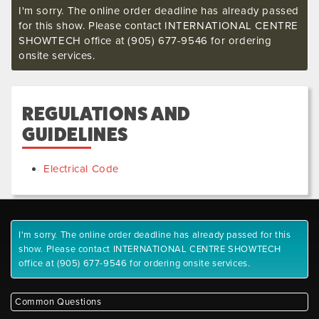
I'm sorry. The online order deadline has already passed
for this show. Please contact INTERNATIONAL CENTRE
SHOWTECH office at (905) 677-9546 for ordering
onsite services.
REGULATIONS AND
GUIDELINES
Electrical Code
I'm sorry. The online order deadline has already passed for this
show. Please contact INTERNATIONAL CENTRE SHOWTECH
office at (905) 677-9546 for ordering onsite services.
Common Questions