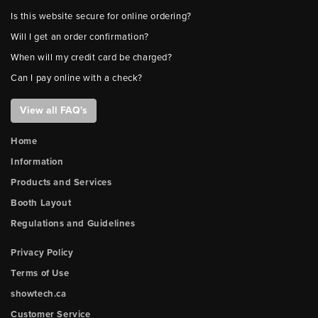
Is this website secure for online ordering?
Will I get an order confirmation?
When will my credit card be charged?
Can I pay online with a check?
View all FAQ's
Home
Information
Products and Services
Booth Layout
Regulations and Guidelines
Privacy Policy
Terms of Use
showtech.ca
Customer Service