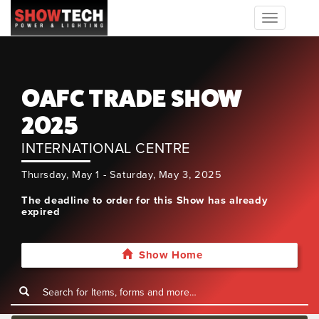
Toggle
navigation
OAFC TRADE SHOW
2025
INTERNATIONAL CENTRE
Thursday, May 1 - Saturday, May 3, 2025
The deadline to order for this Show has already
expired
Show Home